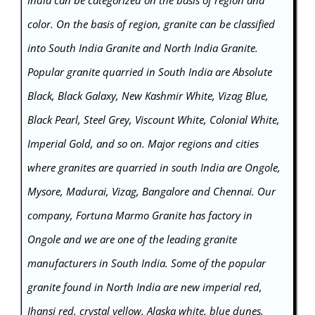
color. On the basis of region, granite can be classified
into South India Granite and North India Granite.
Popular granite quarried in South India are Absolute
Black, Black Galaxy, New Kashmir White, Vizag Blue,
Black Pearl, Steel Grey, Viscount White, Colonial White,
Imperial Gold, and so on. Major regions and cities
where granites are quarried in south India are Ongole,
Mysore, Madurai, Vizag, Bangalore and Chennai. Our
company, Fortuna Marmo Granite has factory in
Ongole and we are one of the leading granite
manufacturers in South India. Some of the popular
granite found in North India are new imperial red,
Jhansi red, crystal yellow, Alaska white, blue dunes,