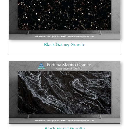
Black Galaxy Granite
Black Forest Granite