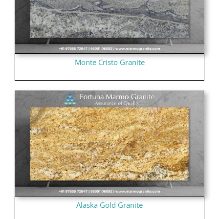
Monte Cristo Granite
Alaska Gold Granite