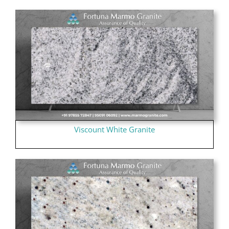
Viscount White Granite