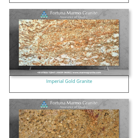
Imperial Gold Granite