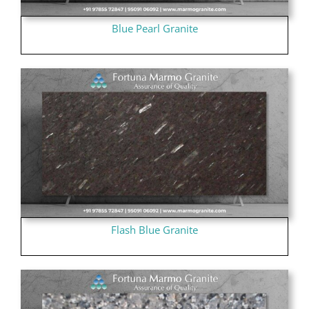
Blue Pearl Granite
Flash Blue Granite