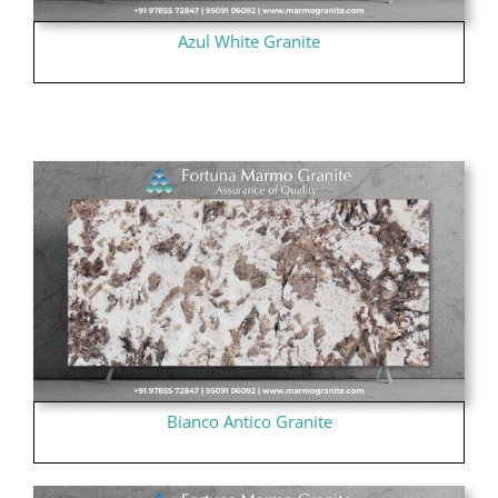
Azul White Granite
Bianco Antico Granite