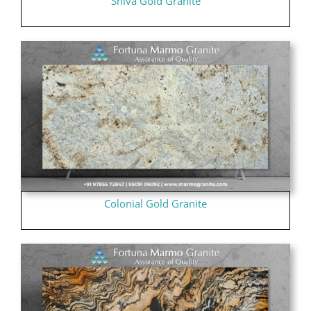
Shiva Gold Granite
Colonial Gold Granite