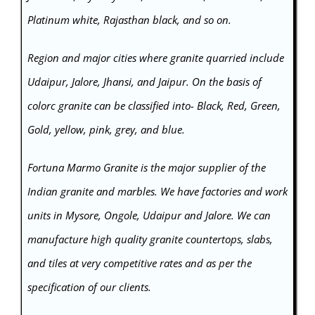
Platinum white, Rajasthan black, and so on.
Region and major cities where granite quarried include
Udaipur, Jalore, Jhansi, and Jaipur. On the basis of
colorc granite can be classified into- Black, Red, Green,
Gold, yellow, pink, grey, and blue.
Fortuna Marmo Granite is the major supplier of the
Indian
granite
and marbles. We have factories and work
units in Mysore, Ongole, Udaipur and Jalore. We can
manufacture high quality granite countertops, slabs,
and tiles at very competitive rates and as per the
specification of our clients.