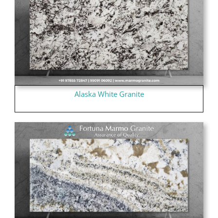
Alaska White Granite