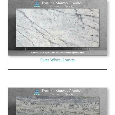
River White Granite