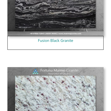
Fusion Black Granite