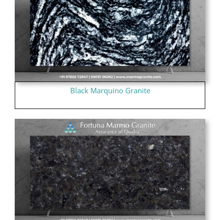
Black Marquino Granite