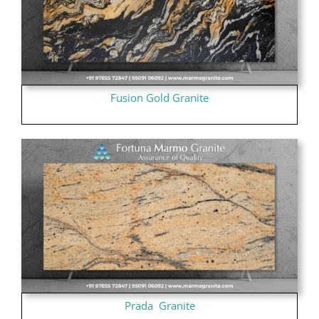
Fusion Gold Granite
Prada Granite