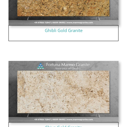
Ghibli Gold Granite