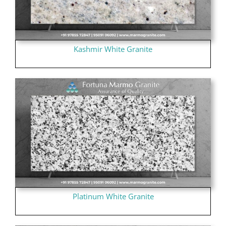
Kashmir White Granite
Platinum White Granite