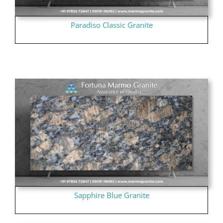
Paradiso Classic Granite
Sapphire Blue Granite