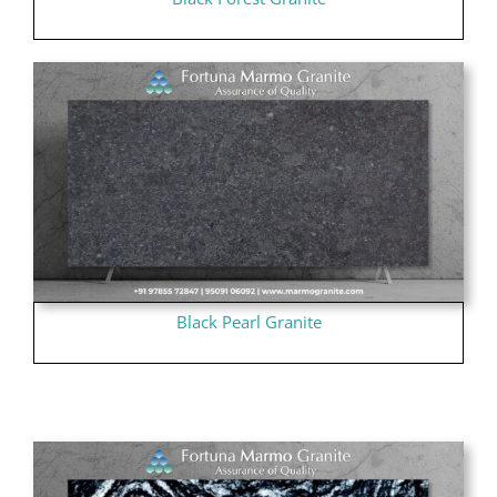
Black Pearl Granite