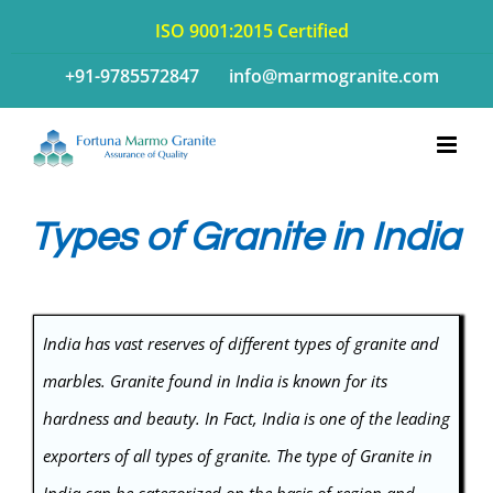
Skip
ISO 9001:2015 Certified
to
+91-9785572847
info@marmogranite.com
content
Types of Granite in India
India has vast reserves of different
types of granite
and
marbles. Granite found in India is known for its
hardness and beauty. In Fact, India is one of the leading
exporters of all types of granite. The type of Granite in
India can be categorized on the basis of region and