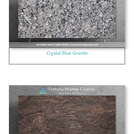
Crystal Blue Granite