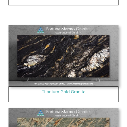
Titanium Gold Granite