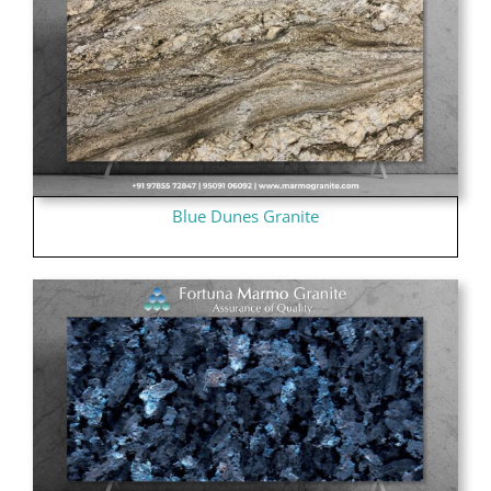
Blue Dunes Granite