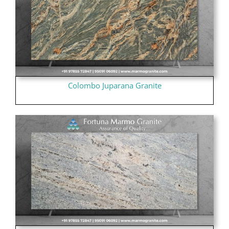
Colombo Juparana Granite