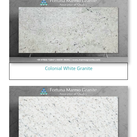
Colonial White Granite