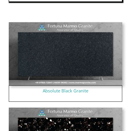
Absolute Black Granite