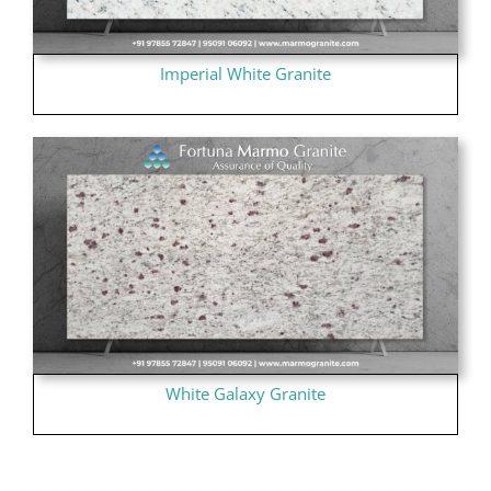
Imperial White Granite
White Galaxy Granite