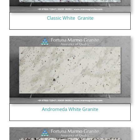
Classic White Granite
Andromeda White Granite