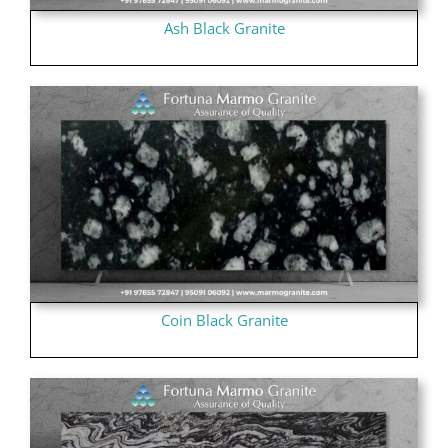
Ash Black Granite
Coin Black Granite