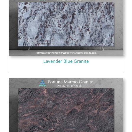
Lavender Blue Granite