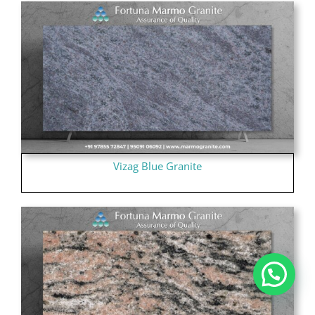
Vizag Blue Granite