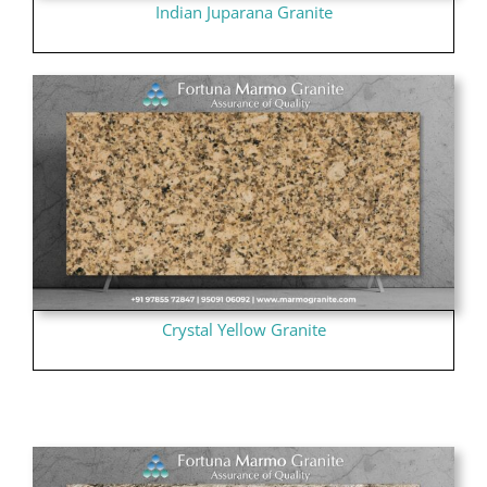
Indian Juparana Granite
Crystal Yellow Granite