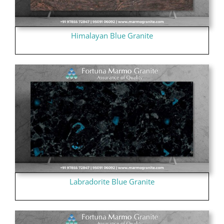
Himalayan Blue Granite
Labradorite Blue Granite