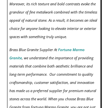
Moreover, its rich texture and bold contrasts evoke the
grandeur of fine metalwork combined with the timeless
appeal of natural stone. As a result, it becomes an ideal
choice for anyone looking to elevate interior or exterior
spaces with something truly unique.
Brass Blue Granite Supplier At
Fortuna Marmo
Granite
, we understand the importance of providing
materials that combine both aesthetic brilliance and
long-term performance. Our commitment to quality
craftsmanship, customer satisfaction, and innovation
has made us a preferred supplier for premium natural
stones across the world. When you choose Brass Blue
Granite from Fortuna Marmo
Granite
, you are not just