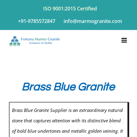
Skip
ISO 9001:2015 Certified
to
+91-9785572847
info@marmogranite.com
content
Brass Blue Granite
Brass Blue Granite Supplier is an extraordinary natural
stone that captures attention with its distinctive blend
of bold blue undertones and metallic golden veining. It