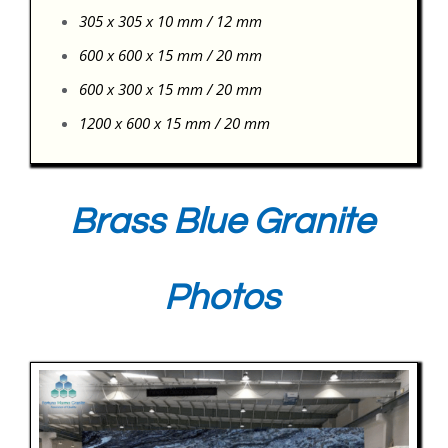
305 x 305 x 10 mm / 12 mm
600 x 600 x 15 mm / 20 mm
600 x 300 x 15 mm / 20 mm
1200 x 600 x 15 mm / 20 mm
Brass Blue Granite
Photos