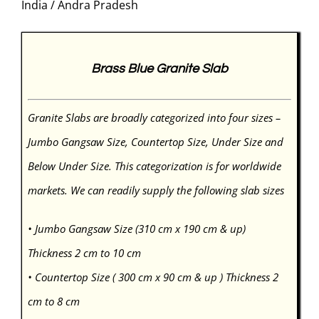
India / Andra Pradesh
Brass Blue Granite Slab
Granite Slabs are broadly categorized into four sizes –
Jumbo Gangsaw Size, Countertop Size, Under Size and
Below Under Size. This categorization is for worldwide
markets. We can readily supply the following slab sizes
• Jumbo Gangsaw Size (310 cm x 190 cm & up)
Thickness 2 cm to 10 cm
• Countertop Size ( 300 cm x 90 cm & up ) Thickness 2
cm to 8 cm