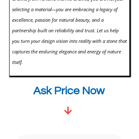
selecting a material—you are embracing a legacy of
excellence, passion for natural beauty, and a
partnership built on reliability and trust. Let us help
you turn your design vision into reality with a stone that
captures the enduring elegance and energy of nature
itself.
Ask Price Now