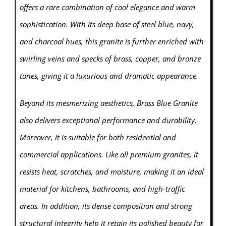
offers a rare combination of cool elegance and warm
sophistication. With its deep base of steel blue, navy,
and charcoal hues, this granite is further enriched with
swirling veins and specks of brass, copper, and bronze
tones, giving it a luxurious and dramatic appearance.
Beyond its mesmerizing aesthetics, Brass Blue Granite
also delivers exceptional performance and durability.
Moreover, it is suitable for both residential and
commercial applications. Like all premium granites, it
resists heat, scratches, and moisture, making it an ideal
material for kitchens, bathrooms, and high-traffic
areas. In addition, its dense composition and strong
structural integrity help it retain its polished beauty for