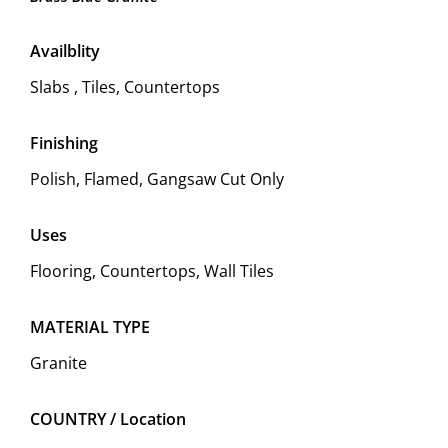
Availblity
Slabs , Tiles, Countertops
Finishing
Polish, Flamed, Gangsaw Cut Only
Uses
Flooring, Countertops, Wall Tiles
MATERIAL TYPE
Granite
COUNTRY / Location