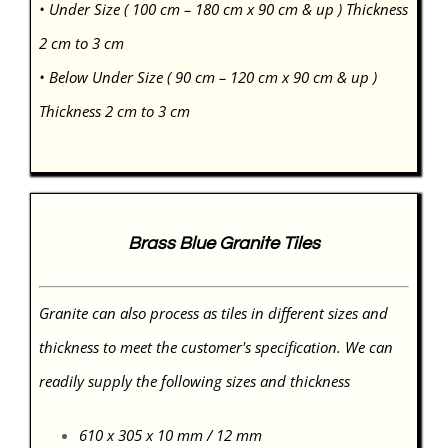
• Under Size ( 100 cm – 180 cm x 90 cm & up ) Thickness
2 cm to 3 cm
• Below Under Size ( 90 cm – 120 cm x 90 cm & up )
Thickness 2 cm to 3 cm
Brass Blue Granite Tiles
Granite can also process as tiles in different sizes and
thickness to meet the customer's specification. We can
readily supply the following sizes and thickness
610 x 305 x 10 mm / 12 mm