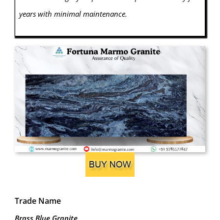
years with minimal maintenance.
Trade Name
Brass Blue Granite