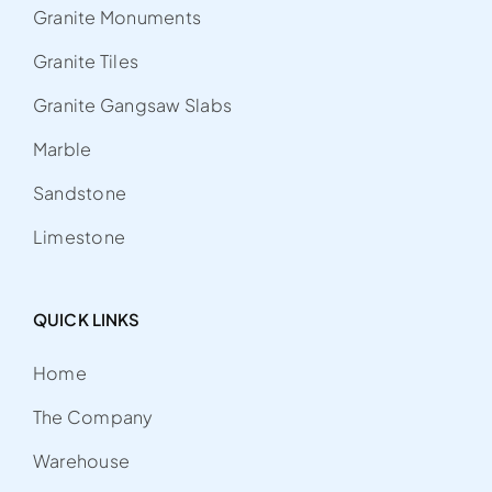
Granite Monuments
Granite Tiles
Granite Gangsaw Slabs
Marble
Sandstone
Limestone
QUICK LINKS
Home
The Company
Warehouse