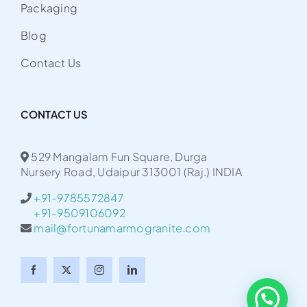
Packaging
Blog
Contact Us
CONTACT US
529 Mangalam Fun Square, Durga
Nursery Road, Udaipur 313001 (Raj.) INDIA
+91-9785572847
+91-9509106092
mail@fortunamarmogranite.com