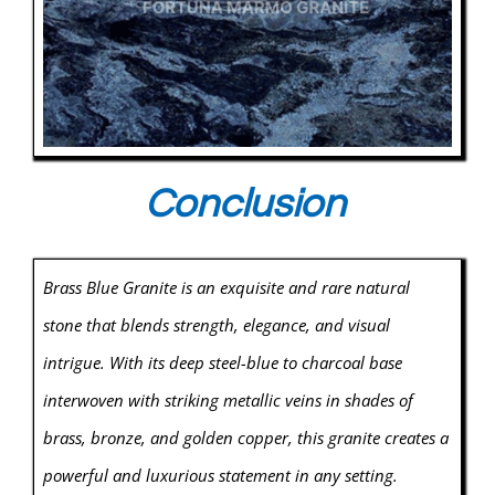
Conclusion
Brass Blue Granite is an exquisite and rare natural
stone that blends strength, elegance, and visual
intrigue. With its deep steel-blue to charcoal base
interwoven with striking metallic veins in shades of
brass, bronze, and golden copper, this granite creates a
powerful and luxurious statement in any setting.