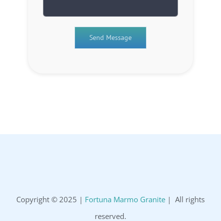
Copyright © 2025 |
Fortuna Marmo Granite
| All rights
reserved.