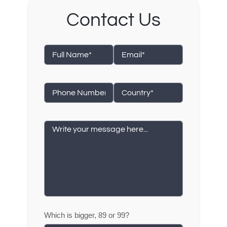
Contact Us
Which is bigger, 89 or 99?