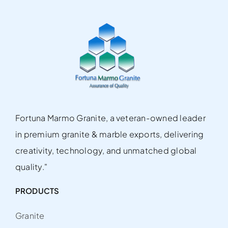
Fortuna Marmo Granite, a veteran-owned leader
in premium granite & marble exports, delivering
creativity, technology, and unmatched global
quality."
PRODUCTS
Granite