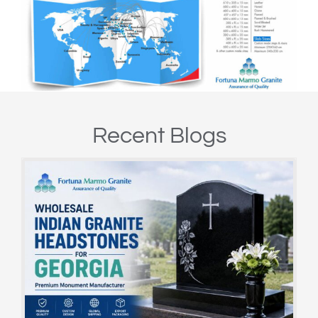
Recent Blogs