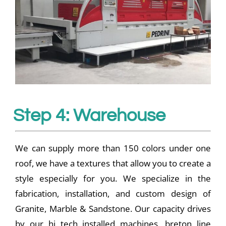
Step 4: Warehouse
We can supply more than 150 colors under one
roof, we have a textures that allow you to create a
style especially for you. We specialize in the
fabrication, installation, and custom design of
Granite, Marble & Sandstone. Our capacity drives
by our hi tech installed machines, breton line