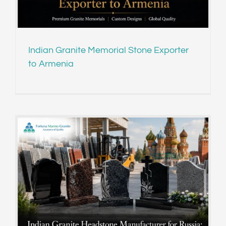
Indian Granite Memorial Stone Exporter
to Armenia