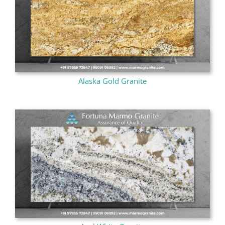
Alaska Gold Granite