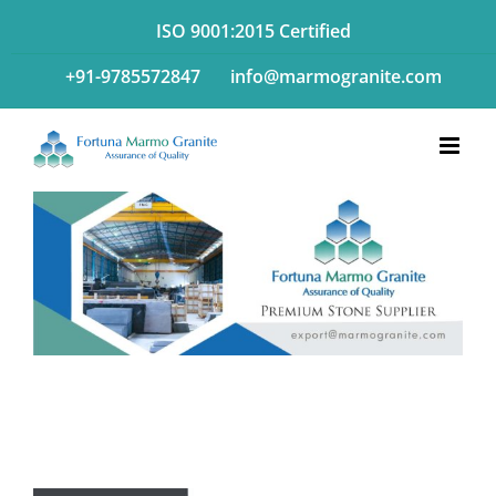
Skip
ISO 9001:2015 Certified
to
+91-9785572847
info@marmogranite.com
content