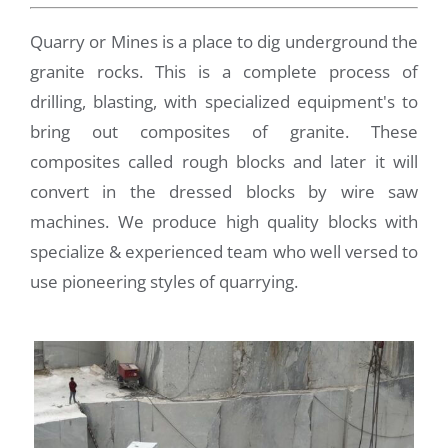
Quarry or Mines is a place to dig underground the
granite rocks. This is a complete process of
drilling, blasting, with specialized equipment's to
bring out composites of granite. These
composites called rough blocks and later it will
convert in the dressed blocks by wire saw
machines. We produce high quality blocks with
specialize & experienced team who well versed to
use pioneering styles of quarrying.