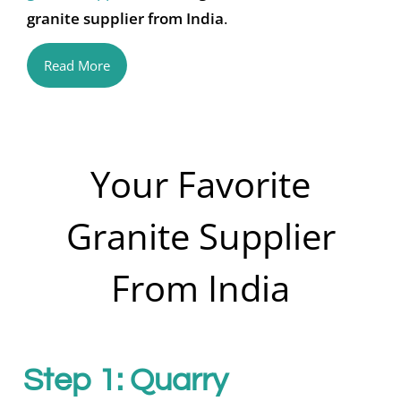
granite supplier from India
.
Read More
Your Favorite
Granite Supplier
From India
Step 1: Quarry