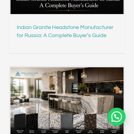
Indian Granite Headstone Manufacturer
for Russia: A Complete Buyer’s Guide