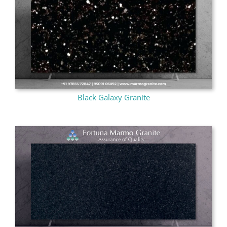
Black Galaxy Granite