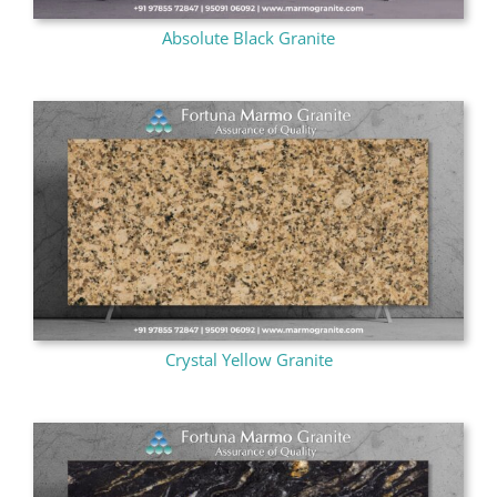
Absolute Black Granite
Crystal Yellow Granite