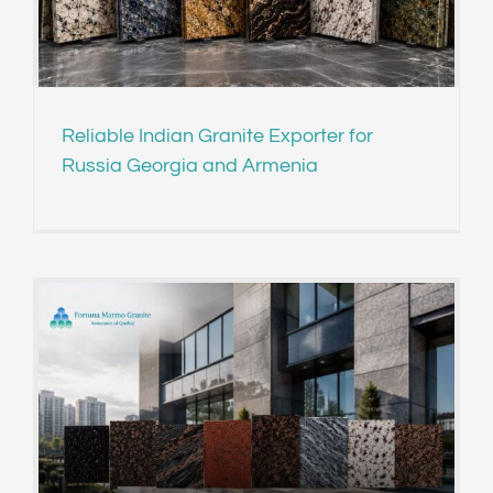
Reliable Indian Granite Exporter for
Russia Georgia and Armenia