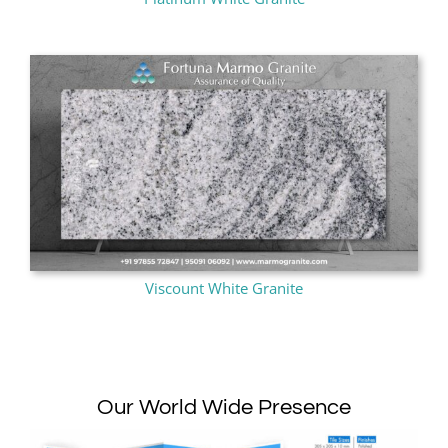
Viscount White Granite
Our World Wide Presence