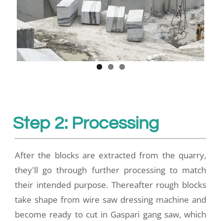
Step 2: Processing
After the blocks are extracted from the quarry,
they'll go through further processing to match
their intended purpose. Thereafter rough blocks
take shape from wire saw dressing machine and
become ready to cut in Gaspari gang saw, which