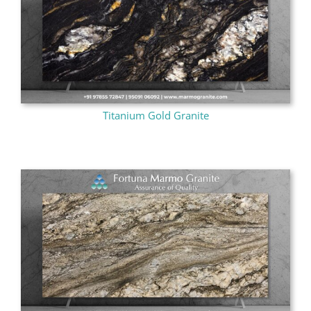
Titanium Gold Granite