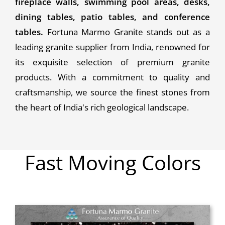
fireplace walls, swimming pool areas, desks,
dining tables, patio tables, and conference
tables.
Fortuna Marmo Granite stands out as a
leading granite supplier from India, renowned for
its exquisite selection of premium granite
products. With a commitment to quality and
craftsmanship, we source the finest stones from
the heart of India's rich geological landscape.
Fast Moving Colors