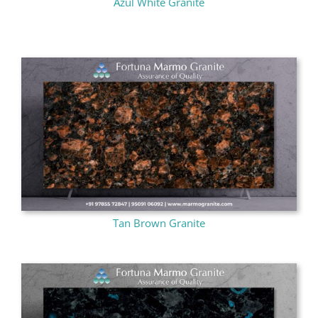
Azul White Granite
Tan Brown Granite