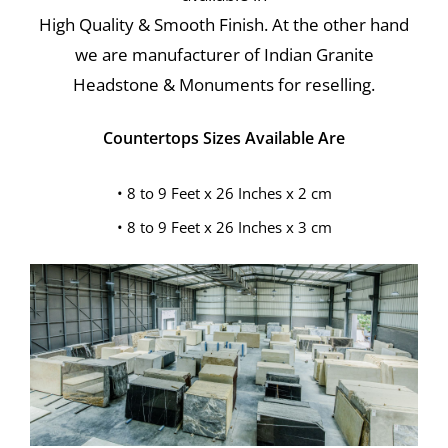
High Quality & Smooth Finish. At the other hand
we are manufacturer of Indian Granite
Headstone & Monuments for reselling.
Countertops Sizes Available Are
• 8 to 9 Feet x 26 Inches x 2 cm
• 8 to 9 Feet x 26 Inches x 3 cm