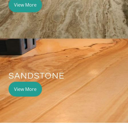
View More
SANDSTONE
View More