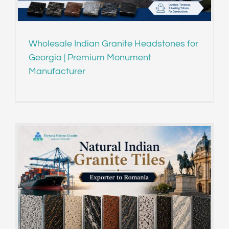
Wholesale Indian Granite Headstones for
Georgia | Premium Monument
Manufacturer
o