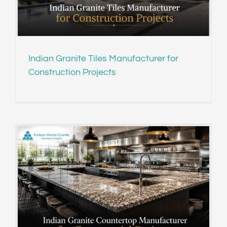
Indian Granite Tiles Manufacturer for
Construction Projects
s