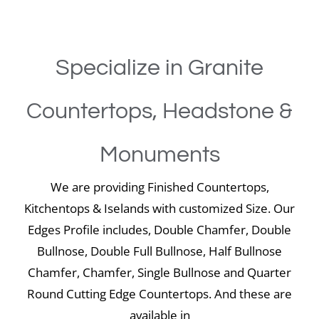
Specialize in Granite
Countertops, Headstone &
Monuments
We are providing Finished Countertops,
Kitchentops & Iselands with customized Size. Our
Edges Profile includes, Double Chamfer, Double
Bullnose, Double Full Bullnose, Half Bullnose
Chamfer, Chamfer, Single Bullnose and Quarter
Round Cutting Edge Countertops. And these are
available in