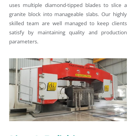
uses multiple diamond-tipped blades to slice a
granite block into manageable slabs. Our highly
skilled team are well managed to keep clients
satisfy by maintaining quality and production
parameters.