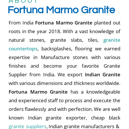
A B O U T
Fortuna Marmo Granite
From India
Fortuna Marmo Granite
planted out
roots in the year 2018. With a vast knowledge of
natural stones, granite slabs, tiles,
granite
countertops
, backsplashes, flooring we earned
expertise in Manufacture stones with various
finishes and become your favorite Granite
Supplier from India. We export
Indian Granite
with various dimensions and thickness worldwide.
Fortuna Marmo Granite
has a knowledgeable
and experienced staff to process and execute the
orders flawlessly and with perfection. We are well
known Indian granite exporter, cheap black
granite suppliers
, Indian granite manufacturers &