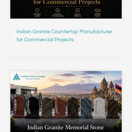
Indian Granite Countertop Manufacturer
for Commercial Projects
r