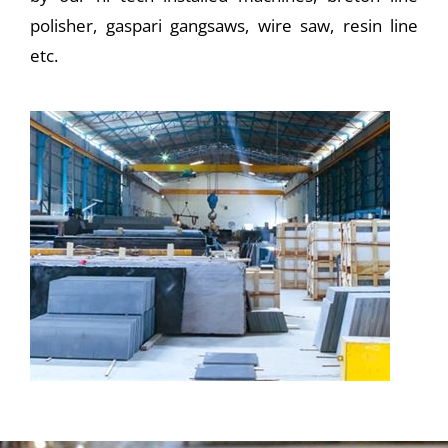
polisher, gaspari gangsaws, wire saw, resin line
etc.