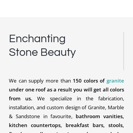
Enchanting
Stone Beauty
We can supply more than
150 colors of
granite
under one roof as a result you will get all colors
from us.
We specialize in the fabrication,
installation, and custom design of Granite, Marble
& Sandstone in favourite,
bathroom vanities,
kitchen countertops, breakfast bars, stools,