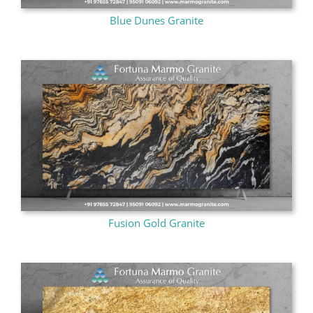
Blue Dunes Granite
Fusion Gold Granite