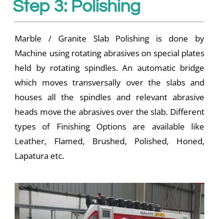
Step 3: Polishing
Marble / Granite Slab Polishing is done by
Machine using rotating abrasives on special plates
held by rotating spindles. An automatic bridge
which moves transversally over the slabs and
houses all the spindles and relevant abrasive
heads move the abrasives over the slab. Different
types of Finishing Options are available like
Leather, Flamed, Brushed, Polished, Honed,
Lapatura etc.