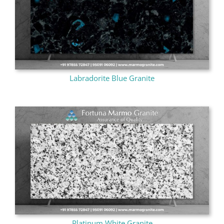
Labradorite Blue Granite
Platinum White Granite