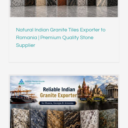
Natural Indian Granite Tiles Exporter to
Romania | Premium Quality Stone
Supplier