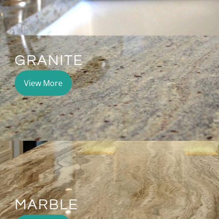
GRANITE
View More
MARBLE