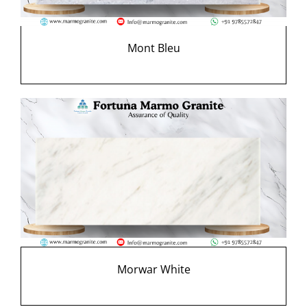
Mont Bleu
Morwar White