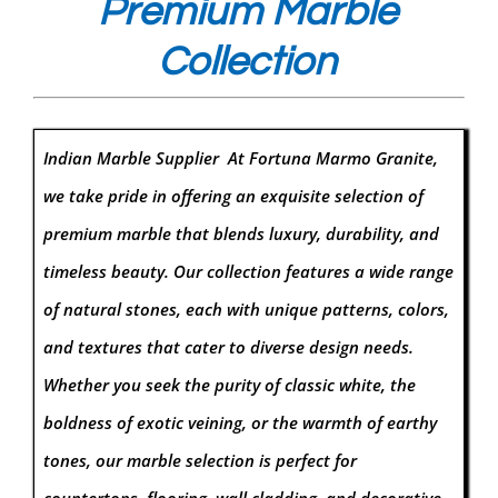
Premium Marble
Collection
Indian Marble Supplier At Fortuna Marmo Granite,
we take pride in offering an exquisite selection of
premium marble that blends luxury, durability, and
timeless beauty. Our collection features a wide range
of natural stones, each with unique patterns, colors,
and textures that cater to diverse design needs.
Whether you seek the purity of classic white, the
boldness of exotic veining, or the warmth of earthy
tones, our marble selection is perfect for
countertops, flooring, wall cladding, and decorative