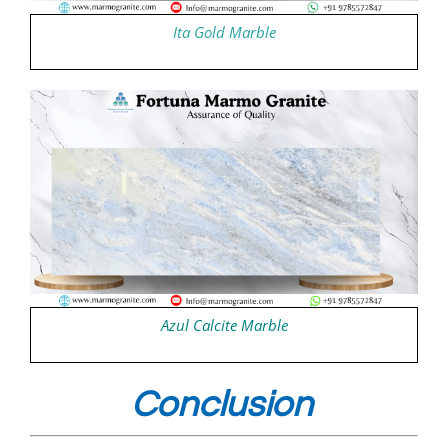
Ita Gold Marble
Azul Calcite Marble
Conclusion