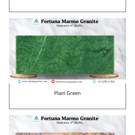
Plain Green