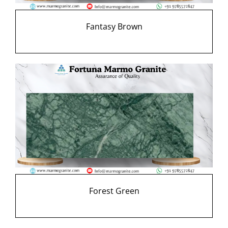
Fantasy Brown
Forest Green