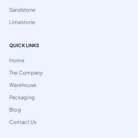
Sandstone
Limestone
QUICK LINKS
Home
The Company
Warehouse
Packaging
Blog
Contact Us