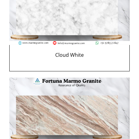
Cloud White