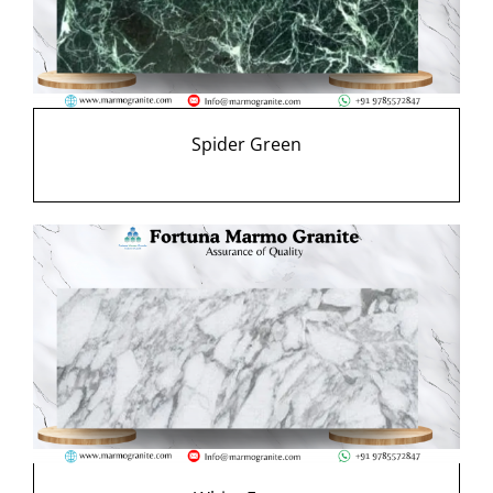
Spider Green