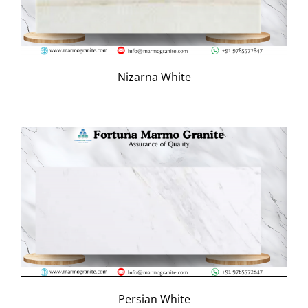
Nizarna White
Persian White