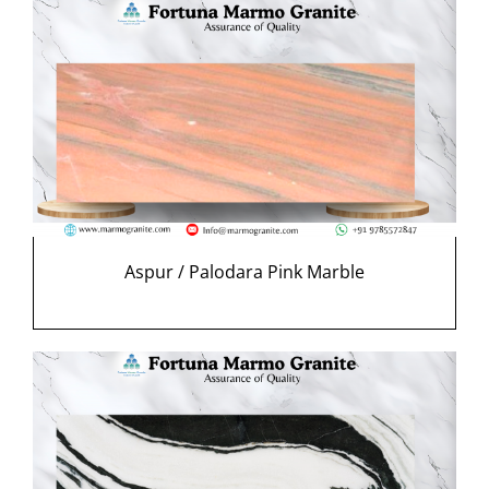
Aspur / Palodara Pink Marble