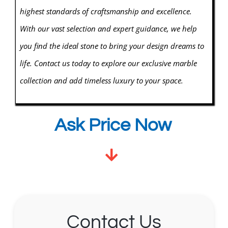
highest standards of craftsmanship and excellence.
With our vast selection and expert guidance, we help
you find the ideal stone to bring your design dreams to
life. Contact us today to explore our exclusive marble
collection and add timeless luxury to your space.
Ask Price Now
Contact Us