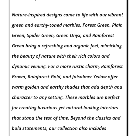
Nature-inspired designs come to life with our vibrant
green and earthy-toned marbles. Forest Green, Plain
Green, Spider Green, Green Onyx, and Rainforest
Green bring a refreshing and organic feel, mimicking
the beauty of nature with their rich colors and
dynamic veining. For a more rustic charm, Rainforest
Brown, Rainforest Gold, and Jaisalmer Yellow offer
warm golden and earthy shades that add depth and
character to any setting. These marbles are perfect
for creating luxurious yet natural-looking interiors
that stand the test of time.
Beyond the classics and
bold statements, our collection also includes