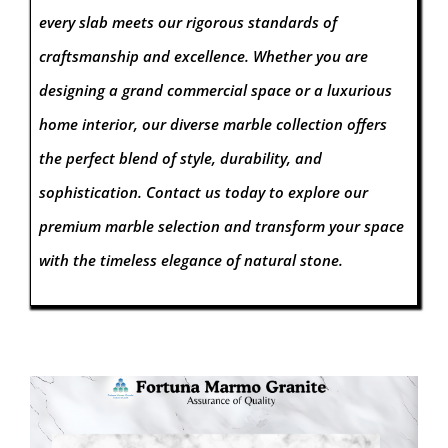
every slab meets our rigorous standards of
craftsmanship and excellence. Whether you are
designing a grand commercial space or a luxurious
home interior, our diverse marble collection offers
the perfect blend of style, durability, and
sophistication. Contact us today to explore our
premium marble selection and transform your space
with the timeless elegance of natural stone.