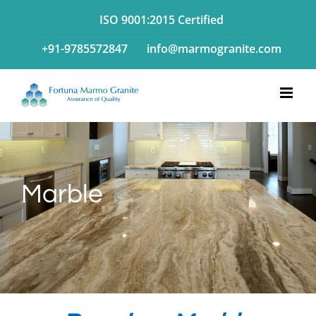
Skip
ISO 9001:2015 Certified
to
+91-9785572847
info@marmogranite.com
content
Marble