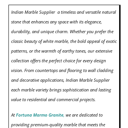
Indian Marble Supplier a timeless and versatile natural
stone that enhances any space with its elegance,
durability, and unique charm. Whether you prefer the
classic beauty of white marble, the bold appeal of exotic
patterns, or the warmth of earthy tones, our extensive
collection offers the perfect choice for every design
vision. From countertops and flooring to wall cladding
and decorative applications, Indian Marble Supplier
each marble variety brings sophistication and lasting
value to residential and commercial projects.
At
Fortuna Marmo Granite
,
we are dedicated to
providing premium-quality
marble
that meets the