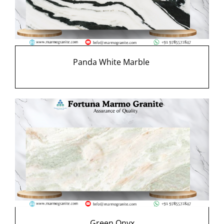
Panda White Marble
Green Onyx