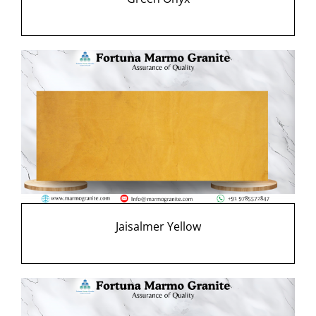
Jaisalmer Yellow