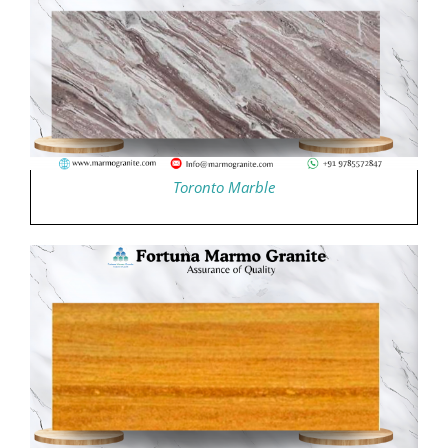
Toronto Marble