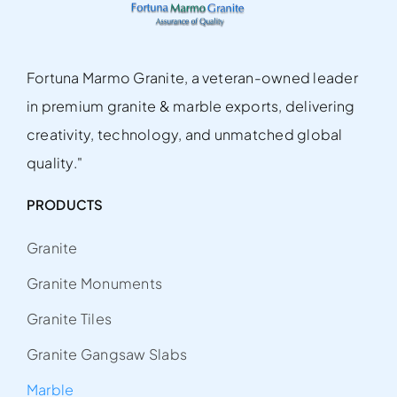
Fortuna Marmo Granite, a veteran-owned leader
in premium granite & marble exports, delivering
creativity, technology, and unmatched global
quality."
PRODUCTS
Granite
Granite Monuments
Granite Tiles
Granite Gangsaw Slabs
Marble