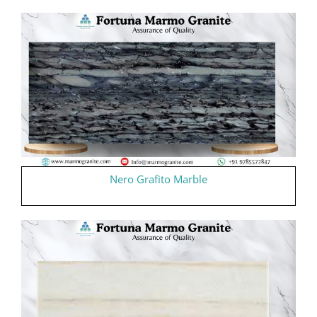
Nero Grafito Marble