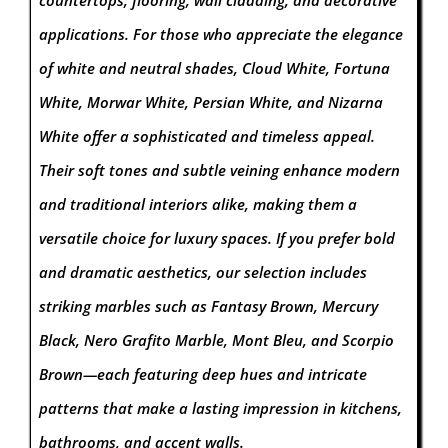
applications.
For those who appreciate the elegance
of white and neutral shades, Cloud White, Fortuna
White, Morwar White, Persian White, and Nizarna
White offer a sophisticated and timeless appeal.
Their soft tones and subtle veining enhance modern
and traditional interiors alike, making them a
versatile choice for luxury spaces. If you prefer bold
and dramatic aesthetics, our selection includes
striking marbles such as Fantasy Brown, Mercury
Black, Nero Grafito Marble, Mont Bleu, and Scorpio
Brown—each featuring deep hues and intricate
patterns that make a lasting impression in kitchens,
bathrooms, and accent walls.