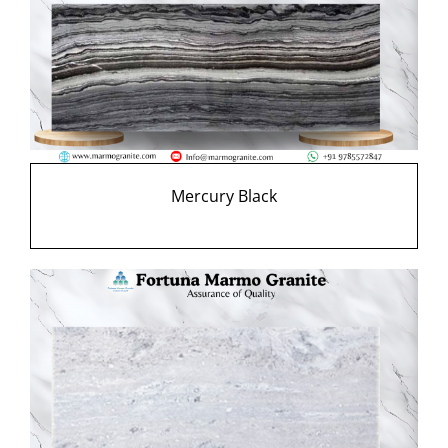
Mercury Black