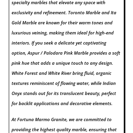
specialty marbles that elevate any space with
exclusivity and refinement. Toronto Marble and Ita
Gold Marble are known for their warm tones and
luxurious veining, making them ideal for high-end
interiors. If you seek a delicate yet captivating
option, Aspur / Palodara Pink Marble provides a soft
pink hue that adds a unique touch to any design.
White Forest and White River bring fluid, organic
textures reminiscent of flowing water, while Indian
Onyx stands out for its translucent beauty, perfect
for backlit applications and decorative elements.
At Fortuna Marmo Granite, we are committed to
providing the highest quality marble, ensuring that