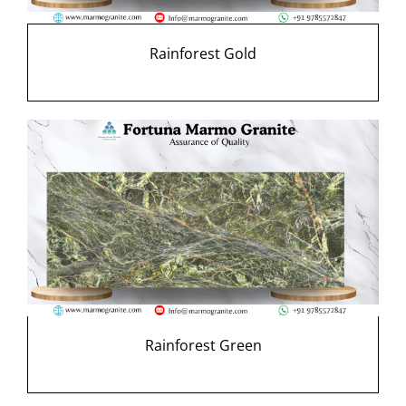
Rainforest Gold
Rainforest Green