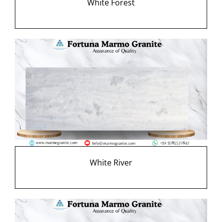
White Forest
White River