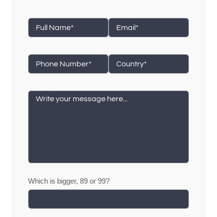
Which is bigger, 89 or 99?