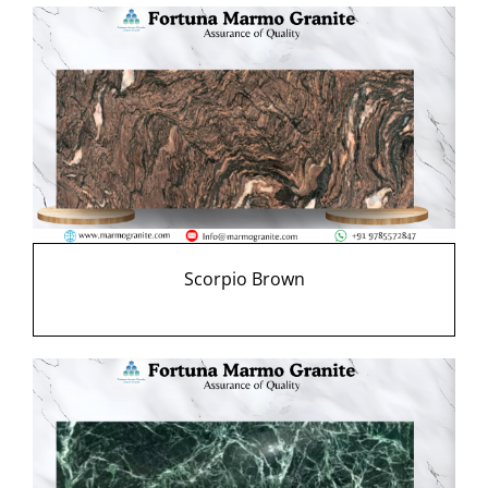
Scorpio Brown