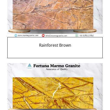
Rainforest Brown