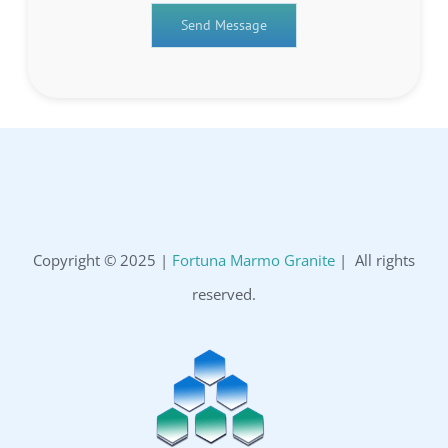
Copyright © 2025 |
Fortuna Marmo Granite
| All rights
reserved.