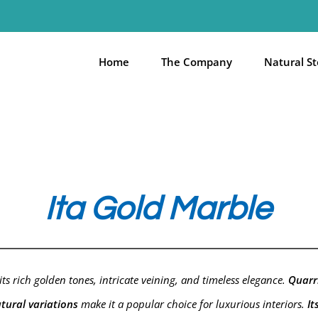
Home
The Company
Natural S
Ita Gold Marble
ts rich golden tones, intricate veining, and timeless elegance.
Quarri
tural variations
make it a popular choice for luxurious interiors.
It