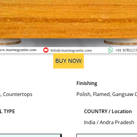
Finishing
es, Countertops
Polish, Flamed, Gangsaw 
L TYPE
COUNTRY / Location
India / Andra Pradesh