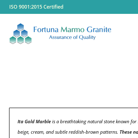
Skip
ISO 9001:2015 Certified
to
content
Ita Gold Marble
is a breathtaking natural stone known for i
beige, cream, and subtle reddish-brown patterns.
These na