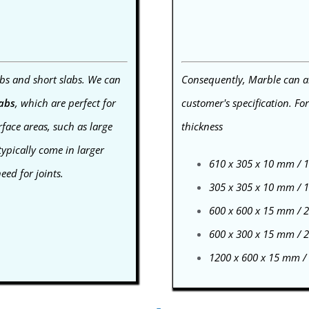
bs and short slabs. We can
Consequently, Marble can als
labs
, which are perfect for
customer's specification. Fo
face areas, such as large
thickness
typically come in larger
610 x 305 x 10 mm /
ed for joints.
305 x 305 x 10 mm /
600 x 600 x 15 mm /
600 x 300 x 15 mm /
1200 x 600 x 15 mm 