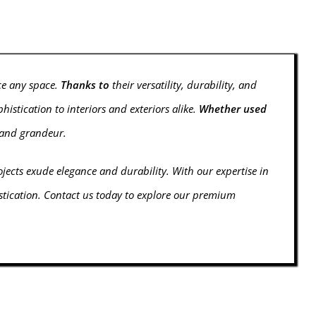
ce any space.
Thanks to
their versatility, durability, and
stication to interiors and exteriors alike.
Whether used
t and grandeur.
ojects exude elegance and durability. With our expertise in
istication. Contact us today to explore our premium