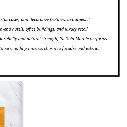
 staircases, and decorative features.
In homes
, it
igh-end hotels, office buildings, and luxury retail
durability and natural strength, Ita Gold Marble performs
tdoors, adding timeless charm to façades and exterior