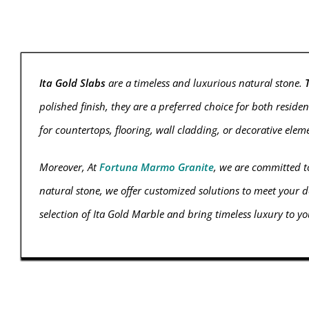
Ita Gold Slabs
are a timeless and luxurious natural stone.
polished finish, they are a preferred choice for both reside
for countertops, flooring, wall cladding, or decorative ele
Moreover, At
Fortuna Marmo Granite
, we are committed to
natural stone, we offer customized solutions to meet your d
selection of Ita Gold Marble and bring timeless luxury to you