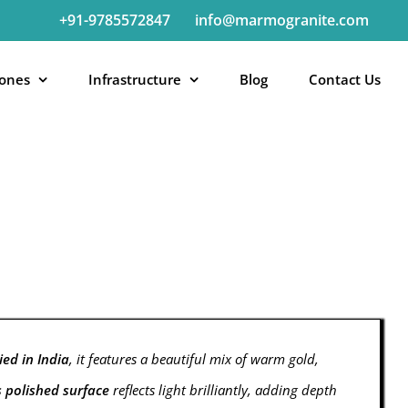
+91-9785572847
info@marmogranite.com
tones
Infrastructure
Blog
Contact Us
ed in India
, it features a beautiful mix of warm gold,
s polished surface
reflects light brilliantly, adding depth