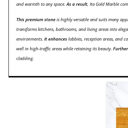
and warmth to any space.
As a result
, Ita Gold Marble co
This premium stone
is highly versatile and suits many appl
transforms kitchens, bathrooms, and living areas into elega
environments.
It enhances
lobbies, reception areas, and c
well in high-traffic areas while retaining its beauty.
Furthe
cladding.