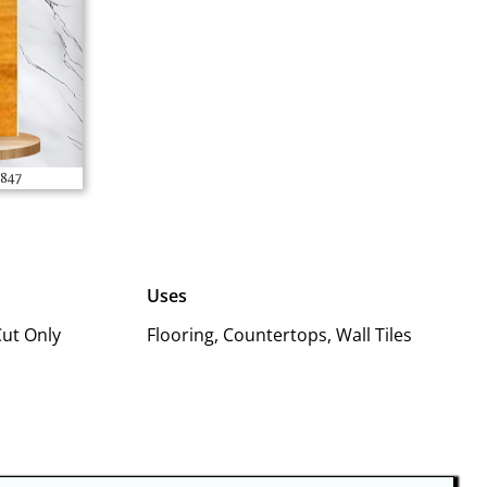
Uses
Cut Only
Flooring, Countertops, Wall Tiles