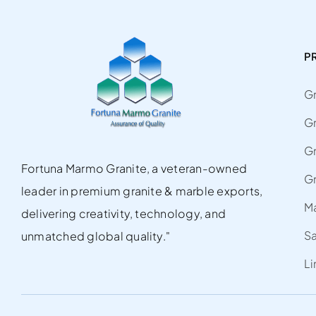
P
Gr
G
Gr
Fortuna Marmo Granite, a veteran-owned
Gr
leader in premium granite & marble exports,
M
delivering creativity, technology, and
S
unmatched global quality."
L