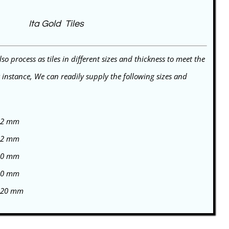
Ita Gold Tiles
o process as tiles in different sizes and thickness to meet the
r instance, We can readily supply the following sizes and
 12 mm
 12 mm
 20 mm
 20 mm
/ 20 mm