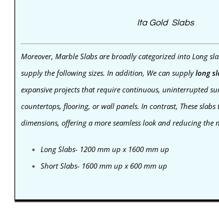
Ita Gold Slabs
Moreover, Marble Slabs are broadly categorized into Long sla
supply the following sizes. In addition, We can supply
long s
expansive projects that require continuous, uninterrupted sur
countertops, flooring, or wall panels. In contrast,
These slabs 
dimensions, offering a more seamless look and reducing the ne
Long Slabs- 1200 mm up x 1600 mm up
Short Slabs- 1600 mm up x 600 mm up