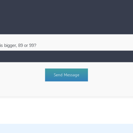
s bigger, 89 or 99?