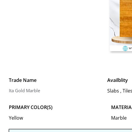
Trade Name
Availblity
Ita Gold Marble
Slabs , Til
PRIMARY COLOR(S)
MATERIA
Yellow
Marble