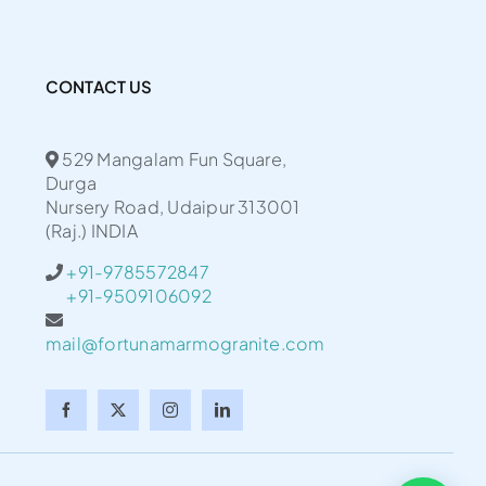
CONTACT US
529 Mangalam Fun Square,
Durga
Nursery Road, Udaipur 313001
(Raj.) INDIA
+91-9785572847
+91-9509106092
mail@fortunamarmogranite.com