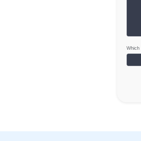
Which i