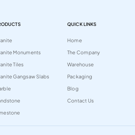
RODUCTS
QUICK LINKS
anite
Home
ranite Monuments
The Company
anite Tiles
Warehouse
anite Gangsaw Slabs
Packaging
arble
Blog
andstone
Contact Us
imestone