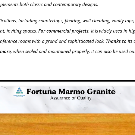
mplements both classic and contemporary designs.
ications, including countertops, flooring, wall cladding, vanity tops,
nt, inviting spaces.
For commercial projects
, it is widely used in h
onference rooms with a grand and sophisticated look.
Thanks to
its 
rmore
, when sealed and maintained properly, it can also be used ou