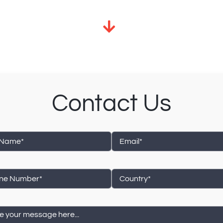
Contact Us