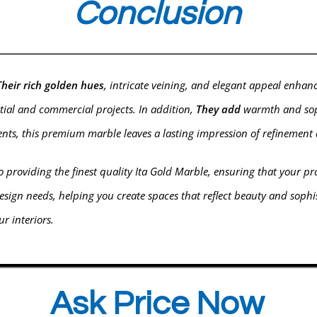
Conclusion
Their rich golden hues
, intricate veining, and elegant appeal enhan
ntial and commercial projects. In addition,
They add
warmth and sophi
ments, this premium marble leaves a lasting impression of refinemen
 providing the finest quality Ita Gold
Marble
, ensuring that your pr
esign needs, helping you create spaces that reflect beauty and soph
r interiors.
Ask Price Now