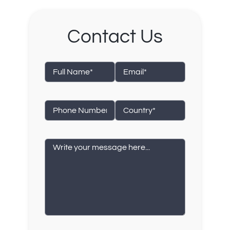
Contact Us