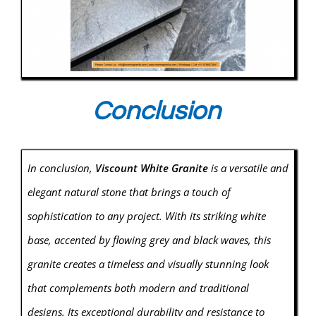
Conclusion
In conclusion,
Viscount White Granite
is a versatile and
elegant natural stone that brings a touch of
sophistication to any project. With its striking white
base, accented by flowing grey and black waves, this
granite creates a timeless and visually stunning look
that complements both modern and traditional
designs. Its exceptional durability and resistance to