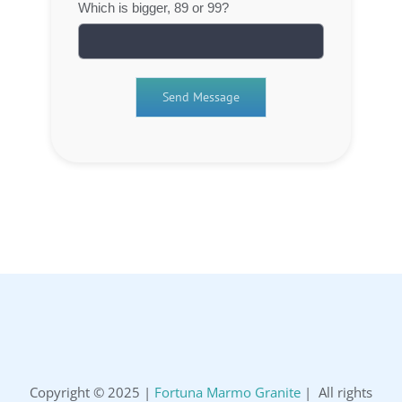
Which is bigger, 89 or 99?
Copyright © 2025 |
Fortuna Marmo Granite
| All rights