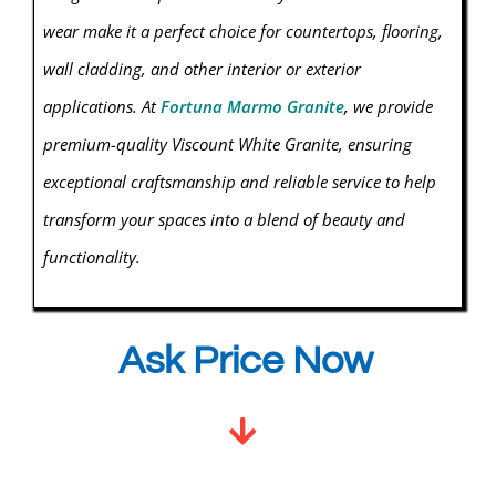
wear make it a perfect choice for countertops, flooring,
wall cladding, and other interior or exterior
applications. At
Fortuna Marmo Granite
, we provide
premium-quality Viscount White
Granite
, ensuring
exceptional craftsmanship and reliable service to help
transform your spaces into a blend of beauty and
functionality.
Ask Price Now