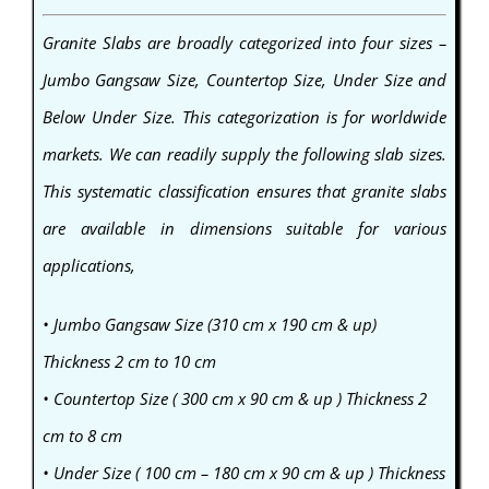
Granite Slabs are broadly categorized into four sizes –
Jumbo Gangsaw Size, Countertop Size, Under Size and
Below Under Size. This categorization is for worldwide
markets. We can readily supply the following slab sizes.
This systematic classification ensures that granite slabs
are available in dimensions suitable for various
applications,
• Jumbo Gangsaw Size (310 cm x 190 cm & up)
Thickness 2 cm to 10 cm
• Countertop Size ( 300 cm x 90 cm & up ) Thickness 2
cm to 8 cm
• Under Size ( 100 cm – 180 cm x 90 cm & up ) Thickness