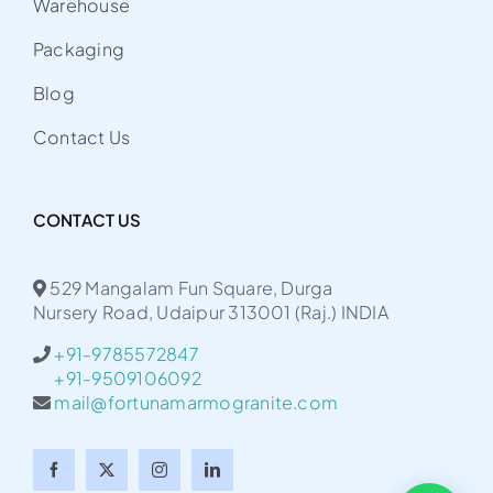
Warehouse
Packaging
Blog
Contact Us
CONTACT US
529 Mangalam Fun Square, Durga
Nursery Road, Udaipur 313001 (Raj.) INDIA
+91-9785572847
+91-9509106092
mail@fortunamarmogranite.com