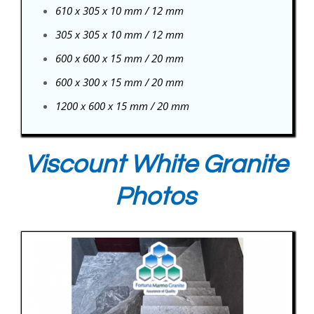
610 x 305 x 10 mm / 12 mm
305 x 305 x 10 mm / 12 mm
600 x 600 x 15 mm / 20 mm
600 x 300 x 15 mm / 20 mm
1200 x 600 x 15 mm / 20 mm
Viscount White Granite
Photos