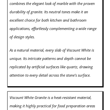
combines the elegant look of marble with the proven
durability of granite. Its neutral tones make it an
excellent choice for both kitchen and bathroom
applications, effortlessly complementing a wide range
of design styles.
As a natural material, every slab of Viscount White is
unique. Its intricate patterns and depth cannot be
replicated by artificial surfaces like quartz, drawing
attention to every detail across the stone's surface.
Viscount White Granite is a heat-resistant material,
making it highly practical for food preparation areas