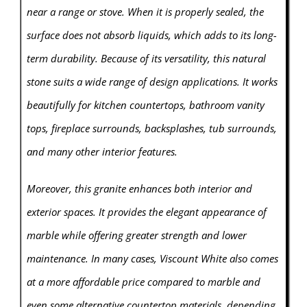
near a range or stove. When it is properly sealed, the
surface does not absorb liquids, which adds to its long-
term durability. Because of its versatility, this natural
stone suits a wide range of design applications. It works
beautifully for kitchen countertops, bathroom vanity
tops, fireplace surrounds, backsplashes, tub surrounds,
and many other interior features.
Moreover, this granite enhances both interior and
exterior spaces. It provides the elegant appearance of
marble while offering greater strength and lower
maintenance. In many cases, Viscount White also comes
at a more affordable price compared to marble and
even some alternative countertop materials, depending