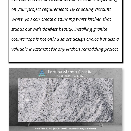
on your project requirements. By choosing Viscount
White, you can create a stunning white kitchen that
stands out with timeless beauty. Installing granite
countertops is not only a smart design choice but also a
valuable investment for any kitchen remodeling project.