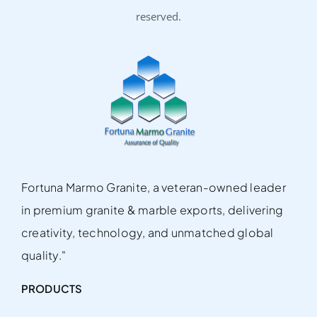
reserved.
Fortuna Marmo Granite, a veteran-owned leader
in premium granite & marble exports, delivering
creativity, technology, and unmatched global
quality."
PRODUCTS