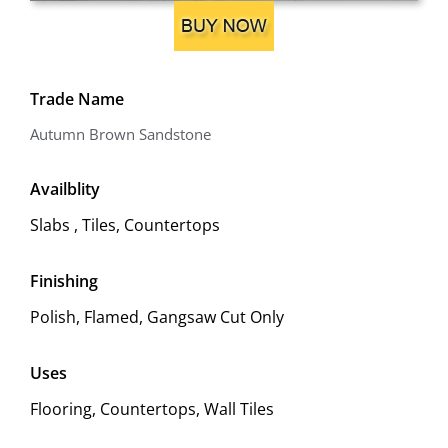
Trade Name
Autumn Brown Sandstone
Availblity
Slabs , Tiles, Countertops
Finishing
Polish, Flamed, Gangsaw Cut Only
Uses
Flooring, Countertops, Wall Tiles