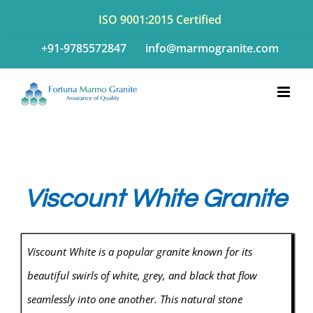
Skip
ISO 9001:2015 Certified
to
+91-9785572847
info@marmogranite.com
content
Viscount White Granite
Viscount White is a popular granite known for its
beautiful swirls of white, grey, and black that flow
seamlessly into one another. This natural stone