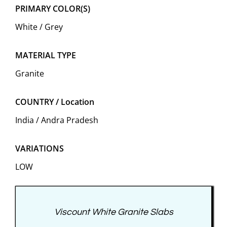
PRIMARY COLOR(S)
White / Grey
MATERIAL TYPE
Granite
COUNTRY / Location
India / Andra Pradesh
VARIATIONS
LOW
Viscount White Granite Slabs