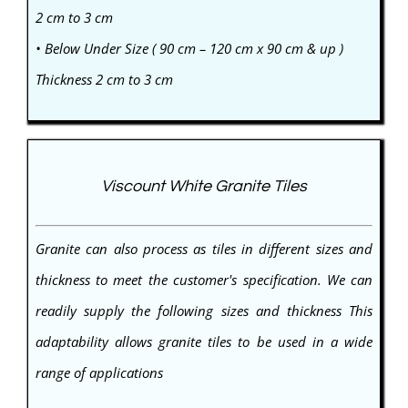
2 cm to 3 cm
• Below Under Size ( 90 cm – 120 cm x 90 cm & up )
Thickness 2 cm to 3 cm
Viscount White Granite Tiles
Granite can also process as tiles in different sizes and
thickness to meet the customer's specification. We can
readily supply the following sizes and thickness This
adaptability allows granite tiles to be used in a wide
range of applications