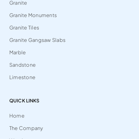
Granite
Granite Monuments
Granite Tiles
Granite Gangsaw Slabs
Marble
Sandstone
Limestone
QUICK LINKS
Home
The Company