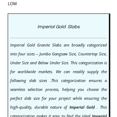
LOW
Imperial Gold Slabs
Imperial Gold
Granite
Slabs are broadly categorized
into four sizes – Jumbo Gangsaw Size, Countertop Size,
Under Size and Below Under Size. This categorization is
for worldwide markets. We can readily supply the
following slab sizes .This categorization ensures a
seamless selection process, helping you choose the
perfect slab size for your project while ensuring the
high-quality, durable nature of
Imperial Gold
. This
categorization makes it easy to find the ideal
Imperial