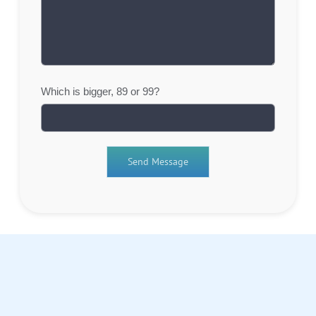
Which is bigger, 89 or 99?