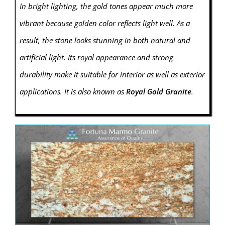
In bright lighting, the gold tones appear much more
vibrant because golden color reflects light well. As a
result, the stone looks stunning in both natural and
artificial light. Its royal appearance and strong
durability make it suitable for interior as well as exterior
applications. It is also known as
Royal Gold Granite
.