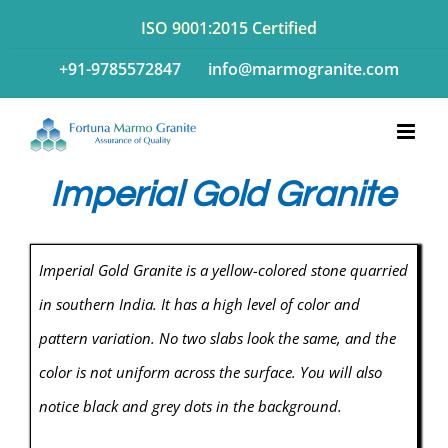
Skip
ISO 9001:2015 Certified
to
+91-9785572847
info@marmogranite.com
content
Imperial Gold Granite
Imperial Gold Granite is a yellow-colored stone quarried
in southern India. It has a high level of color and
pattern variation. No two slabs look the same, and the
color is not uniform across the surface. You will also
notice black and grey dots in the background.