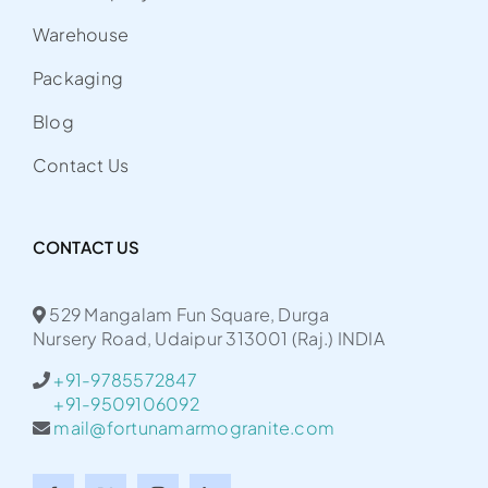
Warehouse
Packaging
Blog
Contact Us
CONTACT US
529 Mangalam Fun Square, Durga
Nursery Road, Udaipur 313001 (Raj.) INDIA
+91-9785572847
+91-9509106092
mail@fortunamarmogranite.com