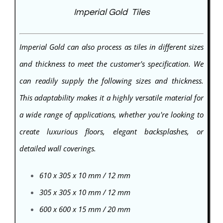
Imperial Gold Tiles
Imperial Gold can also process as tiles in different sizes
and thickness to meet the customer's specification. We
can readily supply the following sizes and thickness.
This adaptability makes it a highly versatile material for
a wide range of applications, whether you're looking to
create luxurious floors, elegant backsplashes, or
detailed wall coverings.
610 x 305 x 10 mm / 12 mm
305 x 305 x 10 mm / 12 mm
600 x 600 x 15 mm / 20 mm