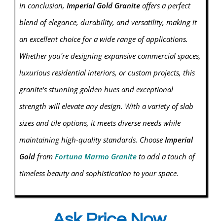
In conclusion,
Imperial Gold Granite
offers a perfect
blend of elegance, durability, and versatility, making it
an excellent choice for a wide range of applications.
Whether you're designing expansive commercial spaces,
luxurious residential interiors, or custom projects, this
granite's stunning golden hues and exceptional
strength will elevate any design. With a variety of slab
sizes and tile options, it meets diverse needs while
maintaining high-quality standards. Choose
Imperial
Gold
from
Fortuna Marmo Granite
to add a touch of
timeless beauty and sophistication to your space.
Ask Price Now