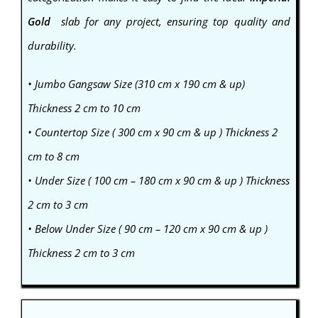
Gold
slab for any project, ensuring top quality and
durability.
• Jumbo Gangsaw Size (310 cm x 190 cm & up)
Thickness 2 cm to 10 cm
• Countertop Size ( 300 cm x 90 cm & up ) Thickness 2
cm to 8 cm
• Under Size ( 100 cm – 180 cm x 90 cm & up ) Thickness
2 cm to 3 cm
• Below Under Size ( 90 cm – 120 cm x 90 cm & up )
Thickness 2 cm to 3 cm