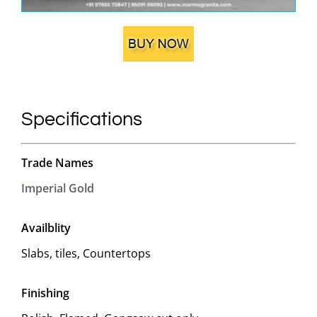
Specifications
Trade Names
Imperial Gold
Availblity
Slabs, tiles, Countertops
Finishing