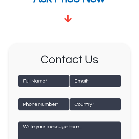
Contact Us