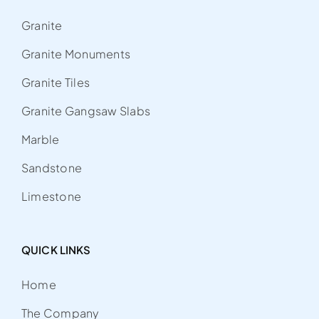
Granite
Granite Monuments
Granite Tiles
Granite Gangsaw Slabs
Marble
Sandstone
Limestone
QUICK LINKS
Home
The Company