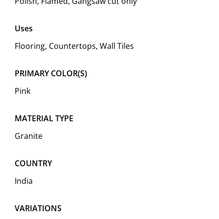
Polish, Flamed, Gangsaw cut only
Uses
Flooring, Countertops, Wall Tiles
PRIMARY COLOR(S)
Pink
MATERIAL TYPE
Granite
COUNTRY
India
VARIATIONS