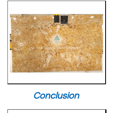
Conclusion