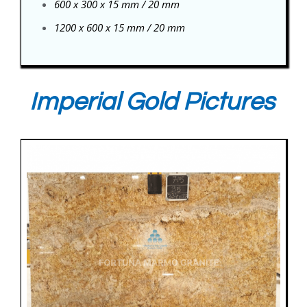
600 x 300 x 15 mm / 20 mm
1200 x 600 x 15 mm / 20 mm
Imperial Gold Pictures