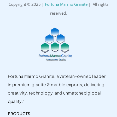
Copyright © 2025 |
Fortuna Marmo Granite
| All rights
reserved.
Fortuna Marmo Granite, a veteran-owned leader
in premium granite & marble exports, delivering
creativity, technology, and unmatched global
quality."
PRODUCTS