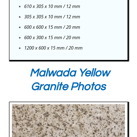
610 x 305 x 10 mm / 12 mm
305 x 305 x 10 mm / 12 mm
600 x 600 x 15 mm / 20 mm
600 x 300 x 15 mm / 20 mm
1200 x 600 x 15 mm / 20 mm
Malwada Yellow
Granite Photos