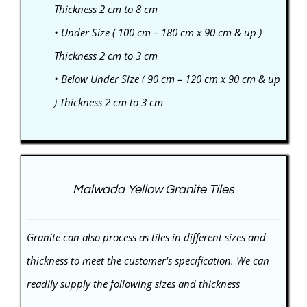
Thickness 2 cm to 8 cm
• Under Size ( 100 cm – 180 cm x 90 cm & up )
Thickness 2 cm to 3 cm
• Below Under Size ( 90 cm – 120 cm x 90 cm & up
) Thickness 2 cm to 3 cm
Malwada Yellow Granite Tiles
Granite can also process as tiles in different sizes and
thickness to meet the customer's specification. We can
readily supply the following sizes and thickness