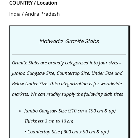
COUNTRY / Location
India / Andra Pradesh
Malwada Granite Slabs
Granite Slabs are broadly categorized into four sizes –
Jumbo Gangsaw Size, Countertop Size, Under Size and
Below Under Size. This categorization is for worldwide
markets. We can readily supply the following slab sizes
Jumbo Gangsaw Size (310 cm x 190 cm & up)
Thickness 2 cm to 10 cm
• Countertop Size ( 300 cm x 90 cm & up )