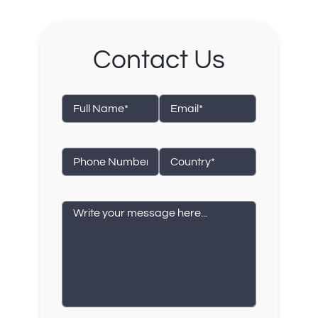
Contact Us