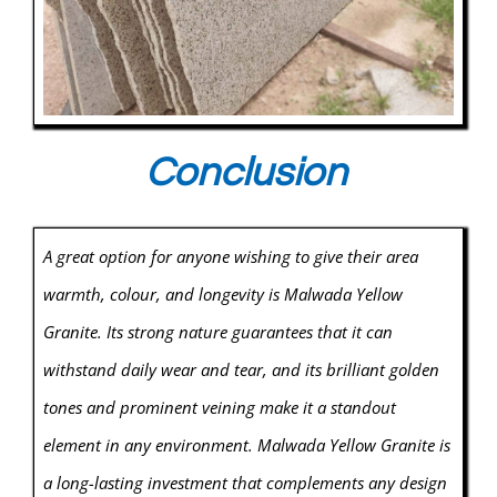
Conclusion
A great option for anyone wishing to give their area
warmth, colour, and longevity is Malwada Yellow
Granite. Its strong nature guarantees that it can
withstand daily wear and tear, and its brilliant golden
tones and prominent veining make it a standout
element in any environment. Malwada Yellow Granite is
a long-lasting investment that complements any design