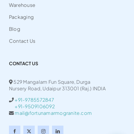
Warehouse
Packaging
Blog
Contact Us
CONTACT US
529 Mangalam Fun Square, Durga
Nursery Road, Udaipur 313001 (Raj.) INDIA
+91-9785572847
+91-9509106092
mail@fortunamarmogranite.com