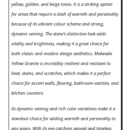
yellow, golden, and beige tones. It is a striking option
for areas that require a dash of warmth and personality
because of its vibrant colour scheme and strong,
dynamic veining. The stone's distinctive look adds
vitality and brightness, making it a great choice for
both classic and modern design aesthetics. Malwada
Yellow Granite is incredibly resilient and resistant to
heat, stains, and scratches, which makes it a perfect
choice for accent walls, flooring, bathroom vanities, and
kitchen counters.
Its dynamic veining and rich color variations make it a
standout choice for adding warmth and personality to
any space. With its eye-catching appeal and timeless