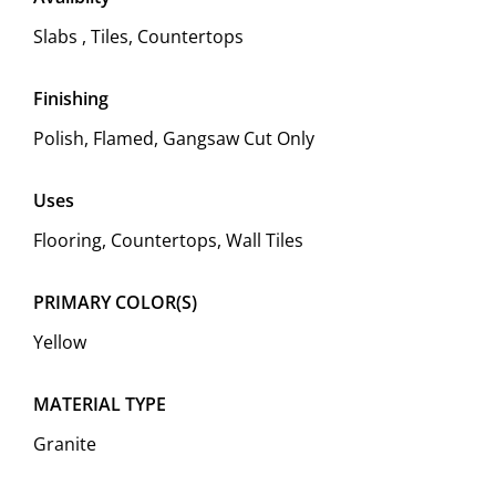
Slabs , Tiles, Countertops
Finishing
Polish, Flamed, Gangsaw Cut Only
Uses
Flooring, Countertops, Wall Tiles
PRIMARY COLOR(S)
Yellow
MATERIAL TYPE
Granite