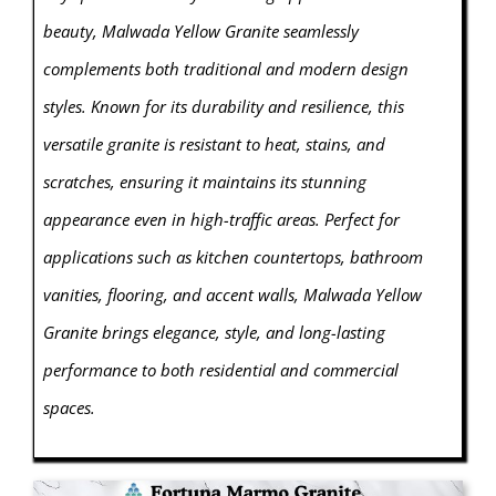
beauty, Malwada Yellow Granite seamlessly
complements both traditional and modern design
styles. Known for its durability and resilience, this
versatile granite is resistant to heat, stains, and
scratches, ensuring it maintains its stunning
appearance even in high-traffic areas. Perfect for
applications such as kitchen countertops, bathroom
vanities, flooring, and accent walls, Malwada Yellow
Granite brings elegance, style, and long-lasting
performance to both residential and commercial
spaces.