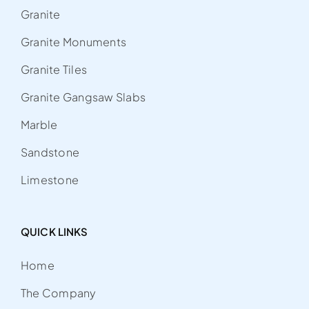
Granite
Granite Monuments
Granite Tiles
Granite Gangsaw Slabs
Marble
Sandstone
Limestone
QUICK LINKS
Home
The Company