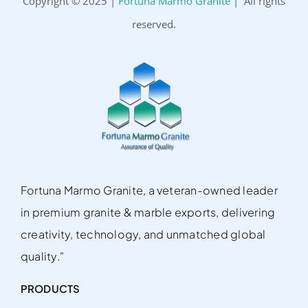
Copyright © 2025 |
Fortuna Marmo Granite
| All rights
reserved.
Fortuna Marmo Granite, a veteran-owned leader
in premium granite & marble exports, delivering
creativity, technology, and unmatched global
quality."
PRODUCTS