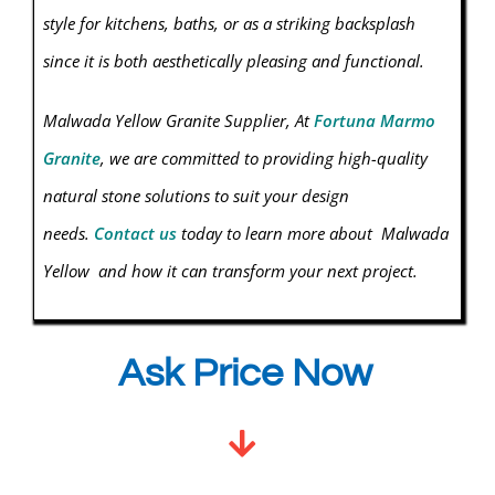
style for kitchens, baths, or as a striking backsplash
since it is both aesthetically pleasing and functional.
Malwada Yellow
Granite
Supplier, At
Fortuna Marmo
Granite
, we are committed to providing high-quality
natural stone solutions to suit your design
needs.
Contact us
today to learn more about Malwada
Yellow and how it can transform your next project.
Ask Price Now