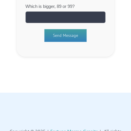
Which is bigger, 89 or 99?