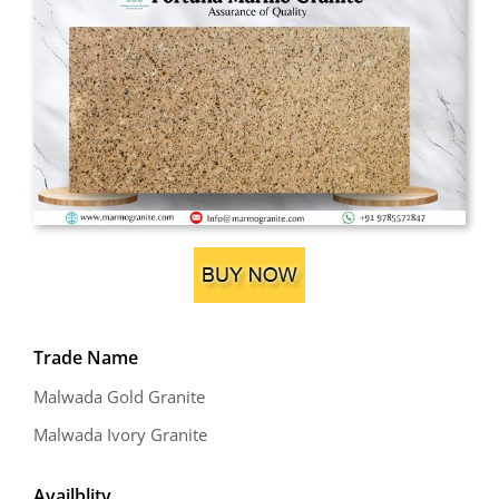
Trade Name
Malwada Gold Granite
Malwada Ivory Granite
Availblity