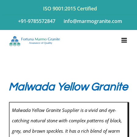
Skip
ISO 9001:2015 Certified
to
+91-9785572847
info@marmogranite.com
content
Malwada Yellow Granite
Malwada Yellow Granite Supplier is a vivid and eye-
catching natural stone with complex patterns of black,
grey, and brown speckles. It has a rich blend of warm