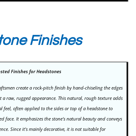
tone Finishes
osted Finishes for Headstones
ftsmen create a rock-pitch finish by hand-chiseling the edges
 it a raw, rugged appearance. This natural, rough texture adds
l feel, often applied to the sides or top of a headstone to
ed face. It emphasizes the stone's natural beauty and conveys
e. Since it's mainly decorative, it is not suitable for