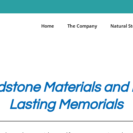
Home
The Company
Natural S
stone Materials and F
Lasting Memorials