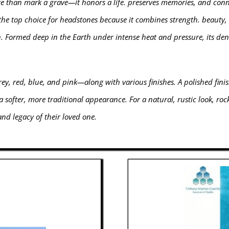
than mark a grave—it honors a life. preserves memories, and connec
 the top choice for headstones because it combines strength. beauty, 
n. Formed deep in the Earth under intense heat and pressure, its den
rey, red, blue, and pink—along with various finishes. A polished finis
a softer, more traditional appearance. For a natural, rustic look, ro
 and legacy of their loved one.