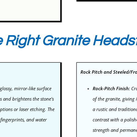
 Right Granite Heads
Rock Pitch and Steeled/Fr
glossy, mirror-like surface
Rock-Pitch Finish:
Cra
ns and brightens the stone's
of the granite, giving
iptions or laser etching. The
a rustic and traditiona
 fingerprints, and water
contrast with a polish
strength and permanenc