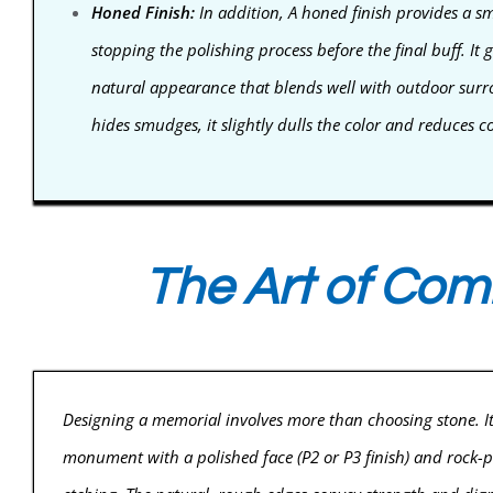
Honed Finish:
In addition, A honed finish provides a s
stopping the polishing process before the final buff. It g
natural appearance that blends well with outdoor surrou
hides smudges, it slightly dulls the color and reduces co
The Art of Com
Designing a memorial involves more than choosing stone. It i
monument with a polished face (P2 or P3 finish) and rock-pit