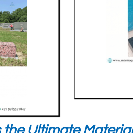
 the Ultimate Materia