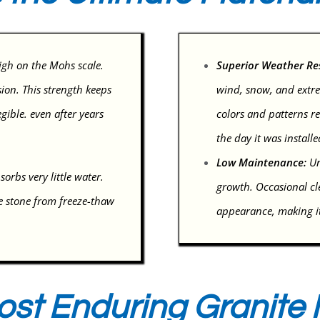
igh on the Mohs scale.
Superior Weather Re
sion. This strength keeps
wind, snow, and extre
gible. even after years
colors and patterns re
the day it was installe
Low Maintenance:
Un
orbs very little water.
growth. Occasional cle
e stone from freeze-thaw
appearance, making it
ost Enduring Granite M