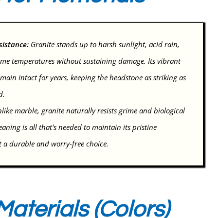
sistance:
Granite stands up to harsh sunlight, acid rain,
me temperatures without sustaining damage. Its vibrant
main intact for years, keeping the headstone as striking as
d.
like marble, granite naturally resists grime and biological
aning is all that's needed to maintain its pristine
 a durable and worry-free choice.
aterials (Colors)