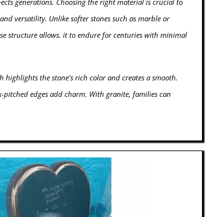
ts generations. Choosing the right material is crucial to
and versatility. Unlike softer stones such as marble or
se structure allows. it to endure for centuries with minimal
h highlights the stone's rich color and creates a smooth.
ck-pitched edges add charm. With granite, families can