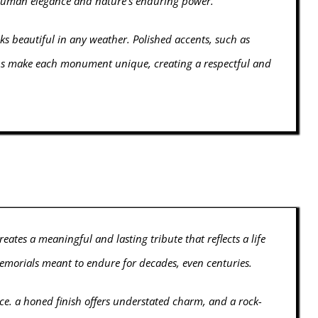
h human elegance and nature's enduring power.
oks beautiful in any weather. Polished accents, such as
ions make each monument unique, creating a respectful and
ates a meaningful and lasting tribute that reflects a life
memorials meant to endure for decades, even centuries.
ance. a honed finish offers understated charm, and a rock-