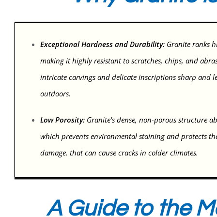
Exceptional Hardness and Durability:
Granite ranks h
making it highly resistant to scratches, chips, and abra
intricate carvings and delicate inscriptions sharp and le
outdoors.
Low Porosity:
Granite's dense, non-porous structure abs
which prevents environmental staining and protects th
damage. that can cause cracks in colder climates.
A Guide to the M