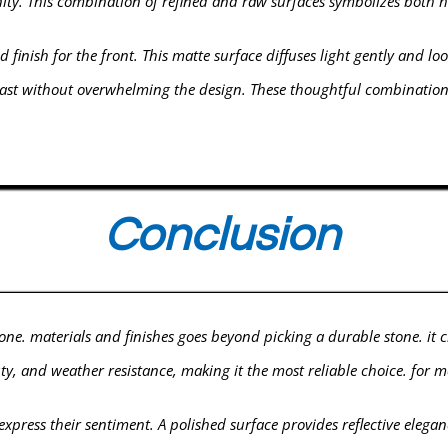
nity. This combination of refined and raw surfaces symbolizes bot
 finish for the front. This matte surface diffuses light gently and lo
ontrast without overwhelming the design. These thoughtful combinat
Conclusion
ne. materials and finishes goes beyond picking a durable stone. it cre
ty, and weather resistance, making it the most reliable choice. for 
o express their sentiment. A polished surface provides reflective eleg