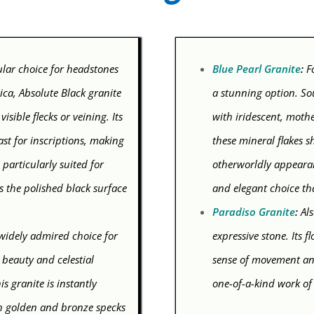
ular choice for headstones
Blue Pearl Granite
:
Fo
ica, Absolute Black granite
a stunning option. So
isible flecks or veining. Its
with iridescent, mothe
ast for inscriptions, making
these mineral flakes s
 particularly suited for
otherworldly appearan
as the polished black surface
and elegant choice th
Paradiso Granite
:
Als
 widely admired choice for
expressive stone. Its 
 beauty and celestial
sense of movement and
s granite is instantly
one-of-a-kind work of
th golden and bronze specks