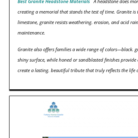
Best Granite Headstone Materials
A headstone does more 
creating a memorial that stands the test of time. Granite is
limestone, granite resists weathering. erosion, and acid rai
maintenance.
Granite also offers families a wide range of colors—black. g
shiny surface, while honed or sandblasted finishes provide 
create a lasting. beautiful tribute that truly reflects the life