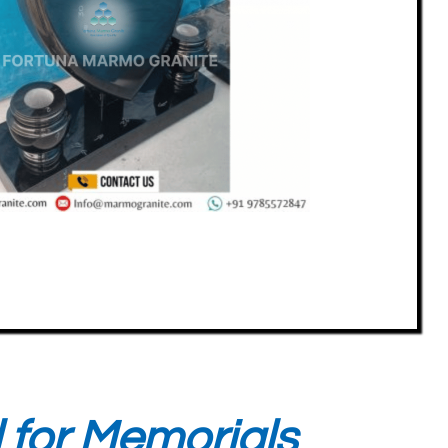
l for Memorials