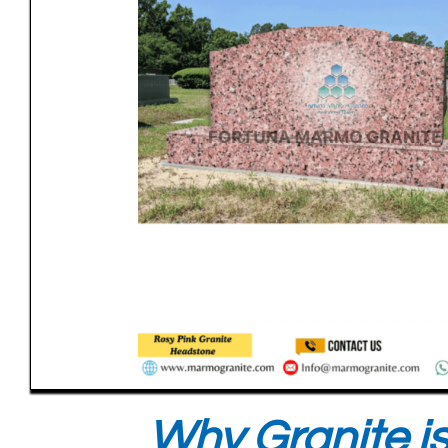
Why Granite is