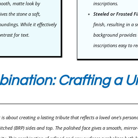
mooth, matte look by
inscriptions.
ives the stone a soft,
Steeled or Frosted Fi
ndings. While it effectively
finish, resulting in a 
ntrast for text.
background provides e
inscriptions easy to r
bination: Crafting a 
s about creating a lasting tribute that reflects a loved one's person
ched (BRP) sides and top. The polished face gives a smooth, mirror-lik