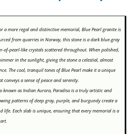
r a more regal and distinctive memorial, Blue Pearl granite is
urced from quarries in Norway, this stone is a dark blue-gray
r-of-pearl-like crystals scattered throughout. When polished,
himmer in the sunlight, giving the stone a celestial, almost
ce. The cool, tranquil tones of Blue Pearl make it a unique
at conveys a sense of peace and serenity.
o known as Indian Aurora, Paradiso is a truly artistic and
flowing patterns of deep gray, purple, and burgundy create a
 life. Each slab is unique, ensuring that every memorial is a
 art.