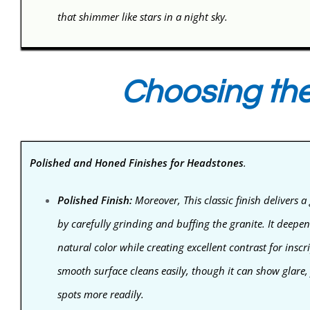
that shimmer like stars in a night sky.
Choosing the
Polished and Honed Finishes for Headstones
.
Polished Finish:
Moreover, This classic finish delivers a 
by carefully grinding and buffing the granite. It deepe
natural color while creating excellent contrast for inscr
smooth surface cleans easily, though it can show glare,
spots more readily.