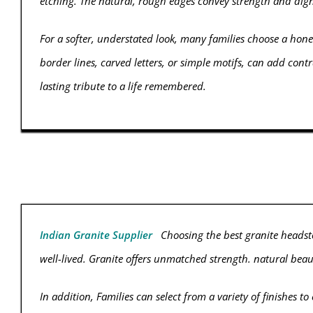
etching. The natural, rough edges convey strength and dig
For a softer, understated look, many families choose a honed
border lines, carved letters, or simple motifs, can add c
lasting tribute to a life remembered.
Indian Granite Supplier
Choosing the best granite headsto
well-lived. Granite offers unmatched strength. natural beau
In addition, Families can select from a variety of finishes t