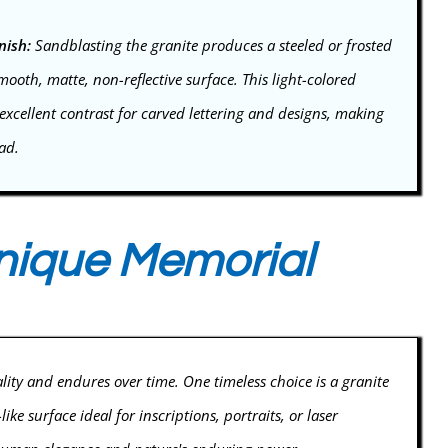
nish:
Sandblasting the granite produces a steeled or frosted
smooth, matte, non-reflective surface. This light-colored
xcellent contrast for carved lettering and designs, making
ead.
Unique Memorial
ality and endures over time. One timeless choice is a granite
e surface ideal for inscriptions, portraits, or laser