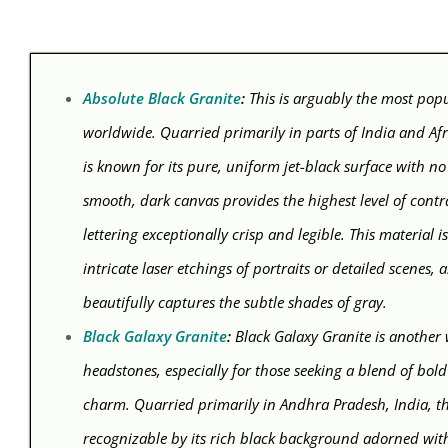
Absolute Black Granite
:
This is arguably the most pop
worldwide. Quarried primarily in parts of India and Afr
is known for its pure, uniform jet-black surface with no v
smooth, dark canvas provides the highest level of contr
lettering exceptionally crisp and legible. This material is
intricate laser etchings of portraits or detailed scenes, 
beautifully captures the subtle shades of gray.
Black Galaxy Granite
:
Black Galaxy Granite is another
headstones, especially for those seeking a blend of bold
charm. Quarried primarily in Andhra Pradesh, India, thi
recognizable by its rich black background adorned wi