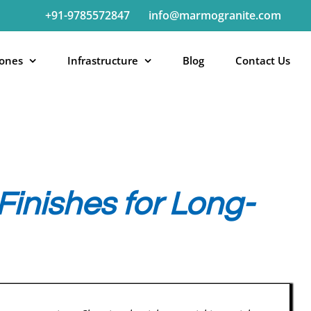
+91-9785572847
info@marmogranite.com
tones
Infrastructure
Blog
Contact Us
inishes for Long-