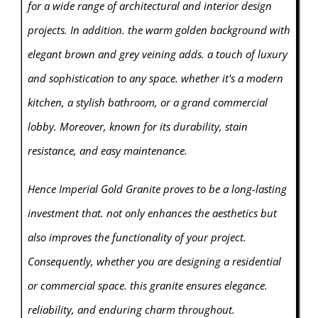
for a wide range of architectural and interior design
projects. In addition. the warm golden background with
elegant brown and grey veining adds. a touch of luxury
and sophistication to any space. whether it's a modern
kitchen, a stylish bathroom, or a grand commercial
lobby. Moreover, known for its durability, stain
resistance, and easy maintenance.
Hence Imperial Gold Granite proves to be a long-lasting
investment that. not only enhances the aesthetics but
also improves the functionality of your project.
Consequently, whether you are designing a residential
or commercial space. this granite ensures elegance.
reliability, and enduring charm throughout.