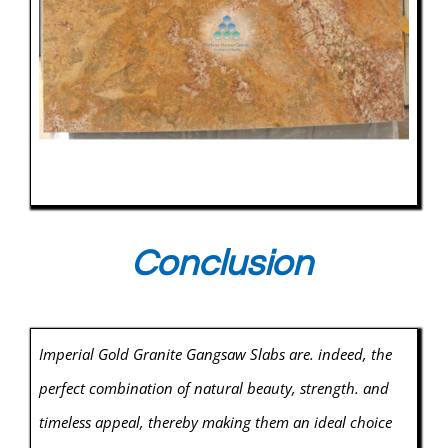
Conclusion
Imperial Gold Granite Gangsaw Slabs are. indeed, the
perfect combination of natural beauty, strength. and
timeless appeal, thereby making them an ideal choice