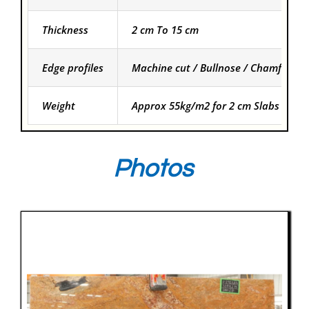
Thickness
2 cm To 15 cm
Edge profiles
Machine cut / Bullnose / Chamfered
Weight
Approx 55kg/m2 for 2 cm Slabs and f
Photos