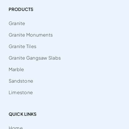
PRODUCTS
Granite
Granite Monuments
Granite Tiles
Granite Gangsaw Slabs
Marble
Sandstone
Limestone
QUICK LINKS
Home