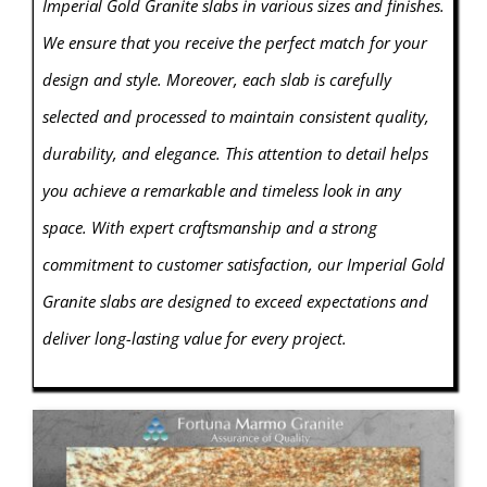
Imperial Gold Granite slabs in various sizes and finishes.
We ensure that you receive the perfect match for your
design and style. Moreover, each slab is carefully
selected and processed to maintain consistent quality,
durability, and elegance. This attention to detail helps
you achieve a remarkable and timeless look in any
space. With expert craftsmanship and a strong
commitment to customer satisfaction, our Imperial Gold
Granite slabs are designed to exceed expectations and
deliver long-lasting value for every project.