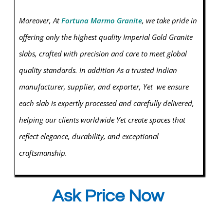
Moreover, At
Fortuna Marmo Granite
, we take pride in
offering only the highest quality Imperial Gold
Granite
slabs, crafted with precision and care to meet global
quality standards. In addition As a trusted Indian
manufacturer, supplier, and exporter, Yet we ensure
each slab is expertly processed and carefully delivered,
helping our clients worldwide Yet create spaces that
reflect elegance, durability, and exceptional
craftsmanship.
Ask Price Now