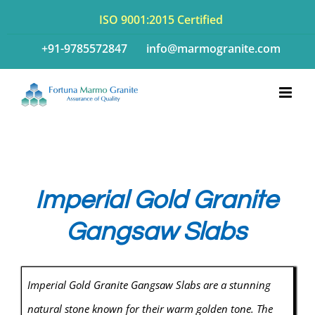
Skip
ISO 9001:2015 Certified
to
+91-9785572847
info@marmogranite.com
content
Imperial Gold Granite
Gangsaw Slabs
Imperial Gold Granite Gangsaw Slabs are a stunning
natural stone known for their warm golden tone. The