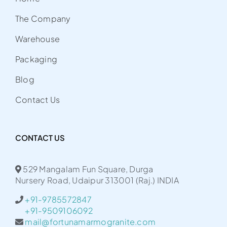
The Company
Warehouse
Packaging
Blog
Contact Us
CONTACT US
529 Mangalam Fun Square, Durga
Nursery Road, Udaipur 313001 (Raj.) INDIA
+91-9785572847
+91-9509106092
mail@fortunamarmogranite.com