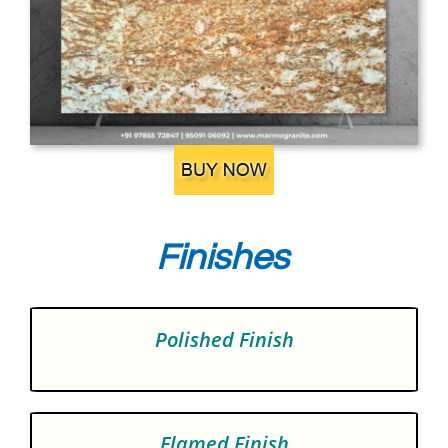
Finishes
Polished Finish
Flamed Finish