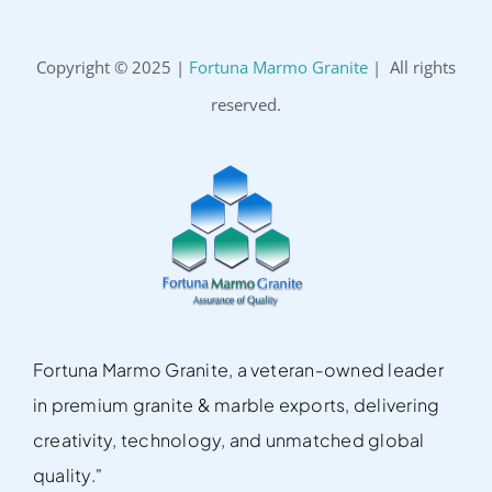
Copyright © 2025 |
Fortuna Marmo Granite
| All rights
reserved.
Fortuna Marmo Granite, a veteran-owned leader
in premium granite & marble exports, delivering
creativity, technology, and unmatched global
quality."