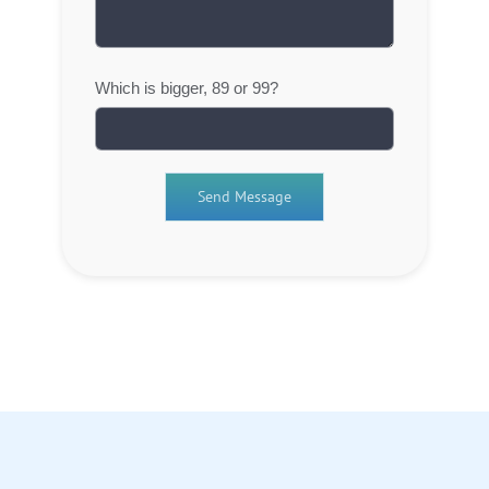
Which is bigger, 89 or 99?