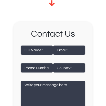
Contact Us