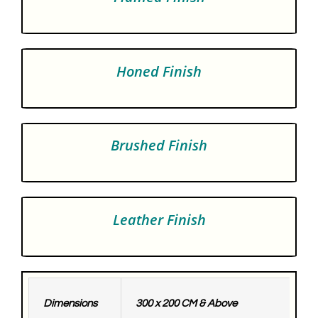
Honed Finish
Brushed Finish
Leather Finish
Dimensions
300 x 200 CM & Above