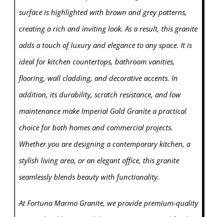
surface is highlighted with brown and grey patterns,
creating a rich and inviting look. As a result, this granite
adds a touch of luxury and elegance to any space. It is
ideal for kitchen countertops, bathroom vanities,
flooring, wall cladding, and decorative accents. In
addition, its durability, scratch resistance, and low
maintenance make Imperial Gold Granite a practical
choice for both homes and commercial projects.
Whether you are designing a contemporary kitchen, a
stylish living area, or an elegant office, this granite
seamlessly blends beauty with functionality.
At Fortuna Marmo Granite, we provide premium-quality