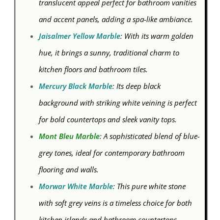
translucent appeal perfect for bathroom vanities
and accent panels, adding a spa-like ambiance.
Jaisalmer Yellow Marble
: With its warm golden
hue, it brings a sunny, traditional charm to
kitchen floors and bathroom tiles.
Mercury Black Marble
: Its deep black
background with striking white veining is perfect
for bold countertops and sleek vanity tops.
Mont Bleu Marble
: A sophisticated blend of blue-
grey tones, ideal for contemporary bathroom
flooring and walls.
Morwar White Marble
: This pure white stone
with soft grey veins is a timeless choice for both
kitchen islands and bathroom countertops.