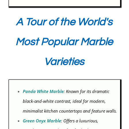
A Tour of the World's
Most Popular Marble
Varieties
Panda White Marble
: Known for its dramatic
black-and-white contrast, ideal for modern,
minimalist kitchen countertops and feature walls.
Green Onyx Marble
: Offers a luxurious,