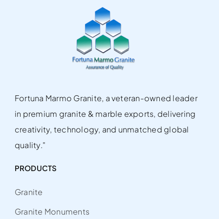
Fortuna Marmo Granite, a veteran-owned leader
in premium granite & marble exports, delivering
creativity, technology, and unmatched global
quality."
PRODUCTS
Granite
Granite Monuments