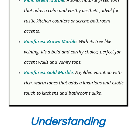
Plain Green Marble
: A solid, natural green tone
that adds a calm and earthy aesthetic, ideal for
rustic kitchen counters or serene bathroom
accents.
Rainforest Brown Marble
: With its tree-like
veining, it's a bold and earthy choice, perfect for
accent walls and vanity tops.
Rainforest Gold Marble
: A golden variation with
rich, warm tones that adds a luxurious and exotic
touch to kitchens and bathrooms alike.
Understanding