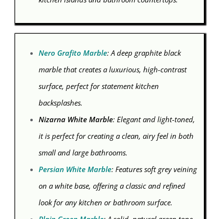
Nero Grafito Marble
: A deep graphite black
marble that creates a luxurious, high-contrast
surface, perfect for statement kitchen
backsplashes.
Nizarna White Marble
: Elegant and light-toned,
it is perfect for creating a clean, airy feel in both
small and large bathrooms.
Persian White Marble
: Features soft grey veining
on a white base, offering a classic and refined
look for any kitchen or bathroom surface.