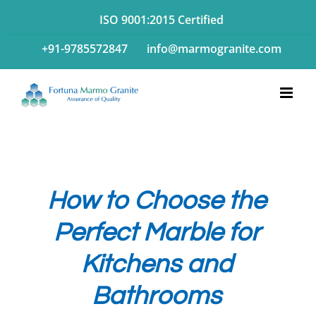
Skip
ISO 9001:2015 Certified
to
+91-9785572847
info@marmogranite.com
content
How to Choose the
Perfect Marble for
Kitchens and
Bathrooms