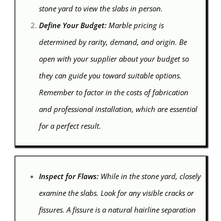
stone yard to view the slabs in person.
Define Your Budget:
Marble pricing is
determined by rarity, demand, and origin. Be
open with your supplier about your budget so
they can guide you toward suitable options.
Remember to factor in the costs of fabrication
and professional installation, which are essential
for a perfect result.
Inspect for Flaws:
While in the stone yard, closely
examine the slabs. Look for any visible cracks or
fissures. A fissure is a natural hairline separation