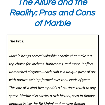
The Allure and the
Reality: Pros and Cons
of Marble
The Pros:
Marble brings several valuable benefits that make it a
top choice for kitchens, bathrooms, and more. It offers
unmatched elegance—each slab is a unique piece of art
with natural veining formed over thousands of years.
This one-of-a-kind beauty adds a luxurious touch to any
space. Marble also carries a rich history, seen in famous
landmarks like the Taj Mahal and ancient Roman