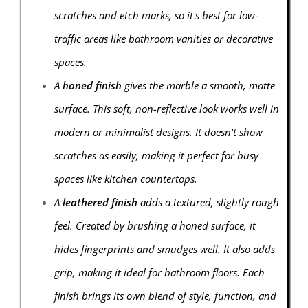
scratches and etch marks, so it's best for low-
traffic areas like bathroom vanities or decorative
spaces.
A
honed finish
gives the marble a smooth, matte
surface. This soft, non-reflective look works well in
modern or minimalist designs. It doesn't show
scratches as easily, making it perfect for busy
spaces like kitchen countertops.
A
leathered finish
adds a textured, slightly rough
feel. Created by brushing a honed surface, it
hides fingerprints and smudges well. It also adds
grip, making it ideal for bathroom floors. Each
finish brings its own blend of style, function, and