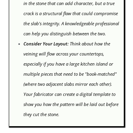
in the stone that can add character, but a true
crack is a structural flaw that could compromise
the slab's integrity. A knowledgeable professional
can help you distinguish between the two.
Consider Your Layout:
Think about how the
veining will flow across your countertops,
especially if you have a large kitchen island or
multiple pieces that need to be "book-matched"
(where two adjacent slabs mirror each other).
Your fabricator can create a digital template to
show you how the pattern will be laid out before
they cut the stone.