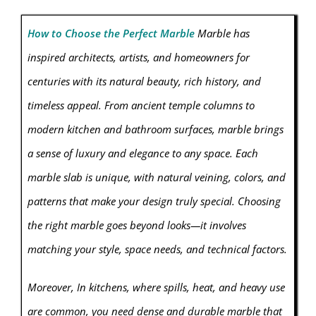
How to Choose the Perfect Marble
Marble has
inspired architects, artists, and homeowners for
centuries with its natural beauty, rich history, and
timeless appeal. From ancient temple columns to
modern kitchen and bathroom surfaces, marble brings
a sense of luxury and elegance to any space. Each
marble slab is unique, with natural veining, colors, and
patterns that make your design truly special. Choosing
the right marble goes beyond looks—it involves
matching your style, space needs, and technical factors.
Moreover, In kitchens, where spills, heat, and heavy use
are common, you need dense and durable marble that