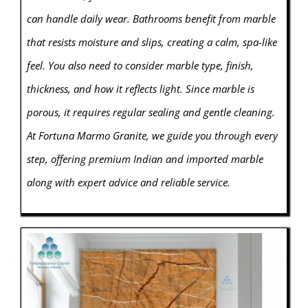
can handle daily wear. Bathrooms benefit from marble
that resists moisture and slips, creating a calm, spa-like
feel. You also need to consider marble type, finish,
thickness, and how it reflects light. Since marble is
porous, it requires regular sealing and gentle cleaning.
At Fortuna Marmo Granite, we guide you through every
step, offering premium Indian and imported marble
along with expert advice and reliable service.