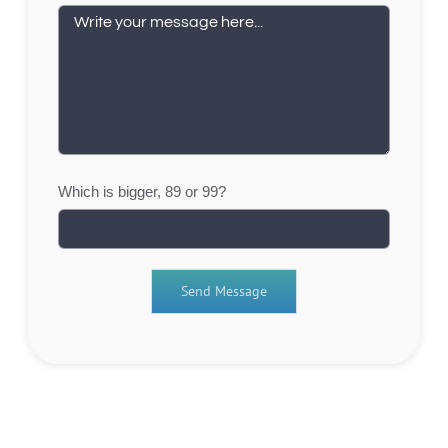
Which is bigger, 89 or 99?