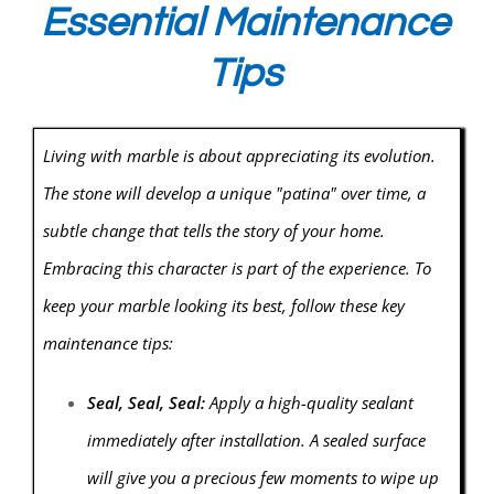
Essential Maintenance
Tips
Living with marble is about appreciating its evolution.
The stone will develop a unique "patina" over time, a
subtle change that tells the story of your home.
Embracing this character is part of the experience. To
keep your marble looking its best, follow these key
maintenance tips:
Seal, Seal, Seal:
Apply a high-quality sealant
immediately after installation. A sealed surface
will give you a precious few moments to wipe up