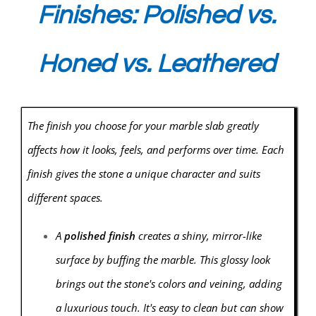
Finishes: Polished vs.
Honed vs. Leathered
The finish you choose for your marble slab greatly
affects how it looks, feels, and performs over time. Each
finish gives the stone a unique character and suits
different spaces.
A
polished finish
creates a shiny, mirror-like
surface by buffing the marble. This glossy look
brings out the stone's colors and veining, adding
a luxurious touch. It's easy to clean but can show