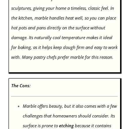
sculptures, giving your home a timeless, classic feel. In
the kitchen, marble handles heat well, so you can place
hot pots and pans directly on the surface without
damage. Its naturally cool temperature makes it ideal
for baking, as it helps keep dough firm and easy to work
with. Many pastry chefs prefer marble for this reason.
The Cons:
Marble offers beauty, but it also comes with a few
challenges that homeowners should consider. Its
surface is prone to
etching
because it contains