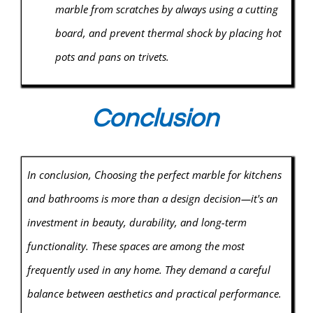
marble from scratches by always using a cutting
board, and prevent thermal shock by placing hot
pots and pans on trivets.
Conclusion
In conclusion, Choosing the perfect marble for kitchens
and bathrooms is more than a design decision—it's an
investment in beauty, durability, and long-term
functionality. These spaces are among the most
frequently used in any home. They demand a careful
balance between aesthetics and practical performance.