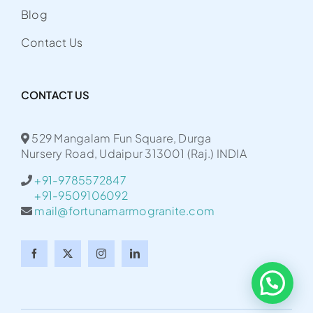
Blog
Contact Us
CONTACT US
529 Mangalam Fun Square, Durga
Nursery Road, Udaipur 313001 (Raj.) INDIA
+91-9785572847
+91-9509106092
mail@fortunamarmogranite.com