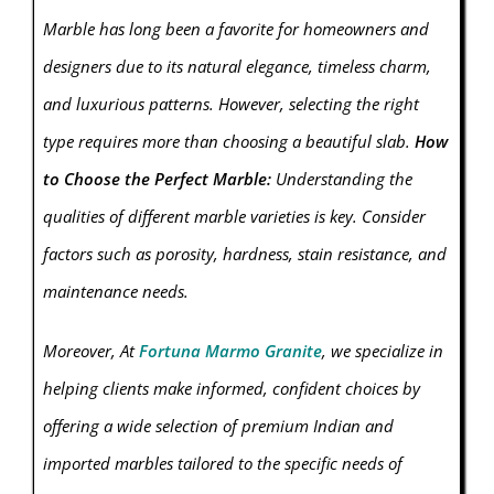
Marble has long been a favorite for homeowners and
designers due to its natural elegance, timeless charm,
and luxurious patterns. However, selecting the right
type requires more than choosing a beautiful slab.
How
to Choose the Perfect Marble:
Understanding the
qualities of different marble varieties is key. Consider
factors such as porosity, hardness, stain resistance, and
maintenance needs.
Moreover, At
Fortuna Marmo Granite
, we specialize in
helping clients make informed, confident choices by
offering a wide selection of premium Indian and
imported marbles tailored to the specific needs of