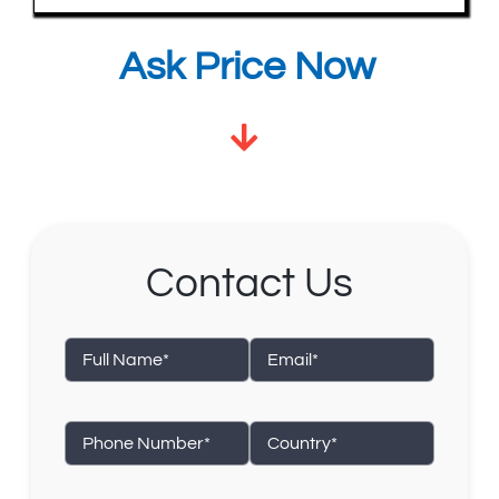
Ask Price Now
Contact Us