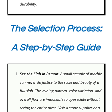
durability.
The Selection Process:
A Step-by-Step Guide
See the Slab in Person:
A small sample of marble
can never do justice to the scale and beauty of a
full slab. The veining pattern, color variation, and
overall flow are impossible to appreciate without
seeing the entire piece. Visit a stone supplier or a