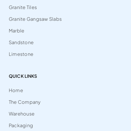
Granite Tiles
Granite Gangsaw Slabs
Marble
Sandstone
Limestone
QUICK LINKS
Home
The Company
Warehouse
Packaging