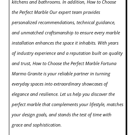
kitchens and bathrooms. In addition, How to Choose
the Perfect Marble Our expert team provides
personalized recommendations, technical guidance,
and unmatched craftsmanship to ensure every
marbl
e
installation enhances the space it inhabits. With years
of industry experience and a reputation built on quality
and trust, How to Choose the Perfect Marble Fortuna
Marmo Granite is your reliable partner in turning
everyday spaces into extraordinary showcases of
elegance and resilience. Let us help you discover the
perfect marble that complements your lifestyle, matches
your design goals, and stands the test of time with
grace and sophistication.