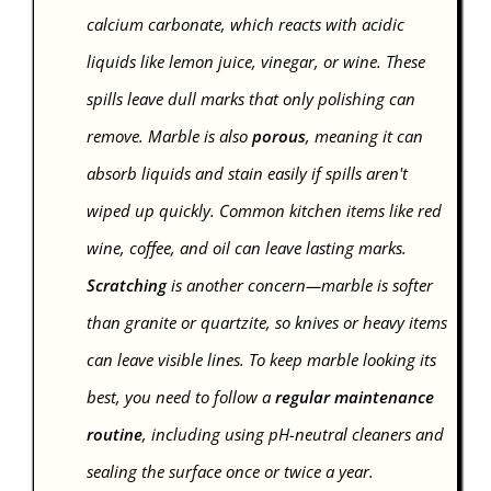
calcium carbonate, which reacts with acidic
liquids like lemon juice, vinegar, or wine. These
spills leave dull marks that only polishing can
remove. Marble is also
porous
, meaning it can
absorb liquids and stain easily if spills aren't
wiped up quickly. Common kitchen items like red
wine, coffee, and oil can leave lasting marks.
Scratching
is another concern—marble is softer
than granite or quartzite, so knives or heavy items
can leave visible lines. To keep marble looking its
best, you need to follow a
regular maintenance
routine
, including using pH-neutral cleaners and
sealing the surface once or twice a year.