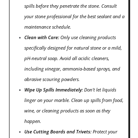
spills before they penetrate the stone. Consult
your stone professional for the best sealant and a
maintenance schedule.
Clean with Care:
Only use cleaning products
specifically designed for natural stone or a mild,
pH-neutral soap. Avoid all acidic cleaners,
including vinegar, ammonia-based sprays, and
abrasive scouring powders.
Wipe Up Spills Immediately:
Don't let liquids
linger on your marble. Clean up spills from food,
wine, or cleaning products as soon as they
happen.
Use Cutting Boards and Trivets:
Protect your