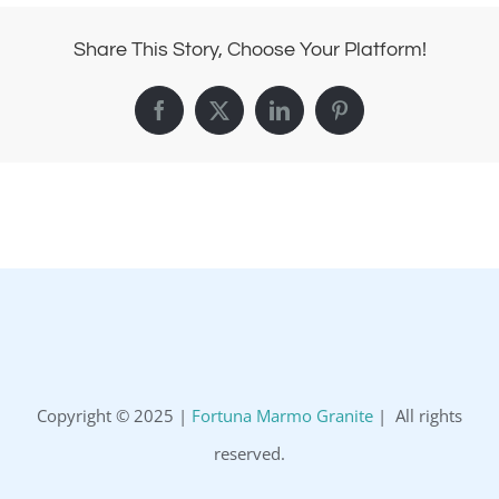
Share This Story, Choose Your Platform!
Facebook
X
LinkedIn
Pinterest
Copyright © 2025 |
Fortuna Marmo Granite
| All rights
reserved.