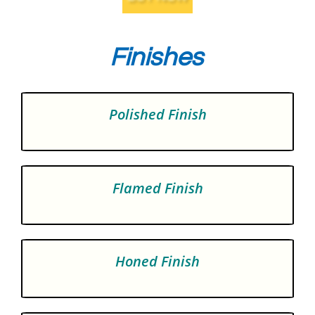
Finishes
Polished Finish
Flamed Finish
Honed Finish