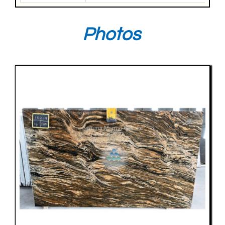
Photos