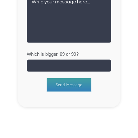
Which is bigger, 89 or 99?