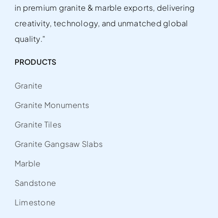
in premium granite & marble exports, delivering
creativity, technology, and unmatched global
quality."
PRODUCTS
Granite
Granite Monuments
Granite Tiles
Granite Gangsaw Slabs
Marble
Sandstone
Limestone