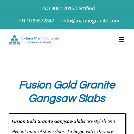
Skip
ISO 9001:2015 Certified
to
+91-9785572847
info@marmogranite.com
content
Fusion Gold Granite
Gangsaw Slabs
Fusion Gold Granite Gangsaw Slabs
are stylish and
elegant natural stone slabs.
To begin with
, they are