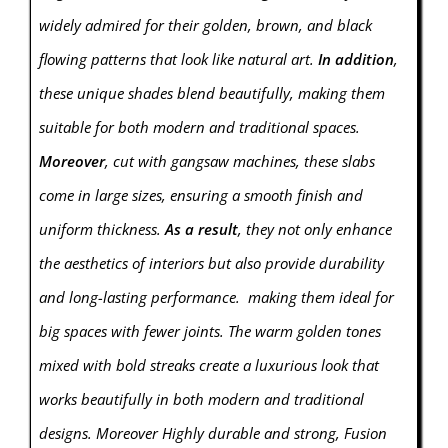
widely admired for their golden, brown, and black
flowing patterns that look like natural art.
In addition
,
these unique shades blend beautifully, making them
suitable for both modern and traditional spaces.
Moreover
, cut with gangsaw machines, these slabs
come in large sizes, ensuring a smooth finish and
uniform thickness.
As a result
, they not only enhance
the aesthetics of interiors but also provide durability
and long-lasting performance. making them ideal for
big spaces with fewer joints. The warm golden tones
mixed with bold streaks create a luxurious look that
works beautifully in both modern and traditional
designs. Moreover Highly durable and strong, Fusion