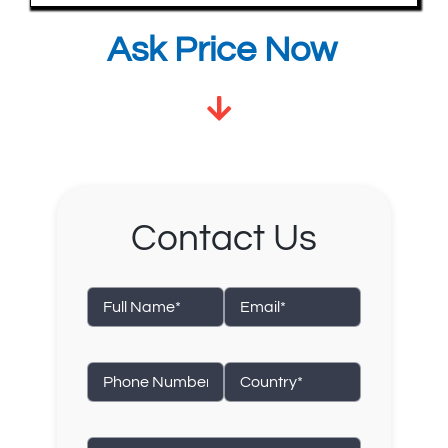
Ask Price Now
Contact Us