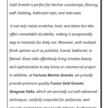
Gold Granite is perfect for kitchen countertops, flooring,
wall cladding, bathroom tops, and staircases.
It not only resists scratches, heat, and stains but also
offers remarkable durability. making it exceptionally
easy to maintain for daily use. Moreover, with multiple
finish options such as polished, honed, leathered, or
flamed. these slabs effortlessly bring timeless beauty
and sophistication to any home or commercial project.
In addition, at
Fortuna Marmo Granite
, we proudly
provide premium-quality
Fusion Gold Granite
Gangsaw Slabs.
which are precisely cut with advanced
techniques. carefully inspected for perfection, and
securely packaged to ensure safe delivery. Furthermore,