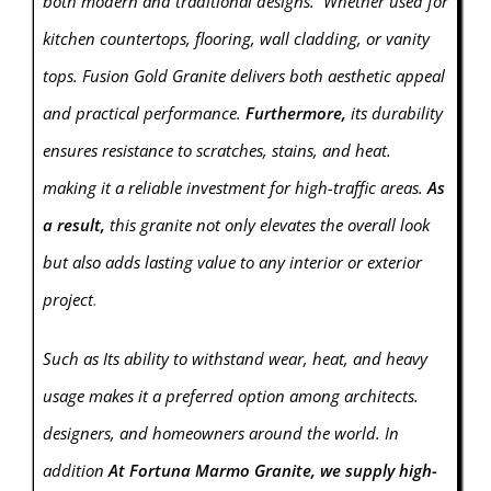
both modern and traditional designs. Whether used for
kitchen countertops, flooring, wall cladding, or vanity
tops. Fusion Gold Granite delivers both aesthetic appeal
and practical performance.
Furthermore,
its durability
ensures resistance to scratches, stains, and heat.
making it a reliable investment for high-traffic areas.
As
a result,
this granite not only elevates the overall look
but also adds lasting value to any interior or exterior
project
.
Such as Its ability to withstand wear, heat, and heavy
usage makes it a preferred option among architects.
designers, and homeowners around the world. In
addition
At Fortuna Marmo Granite, we supply high-