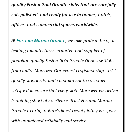
quality Fusion Gold Granite slabs that are carefully
cut. polished. and ready for use in homes, hotels,
offices. and commercial spaces worldwide.
At
Fortuna Marmo Granite
, we take pride in being a
leading manufacturer. exporter. and supplier of
premium quality Fusion Gold Granite Gangsaw Slabs
from India. Moreover Our expert craftsmanship, strict
quality standards. and commitment to customer
satisfaction ensure that every slab. Moreover we deliver
is nothing short of excellence. Trust Fortuna Marmo
Granite
to bring nature's finest beauty into your space
with unmatched reliability and service.