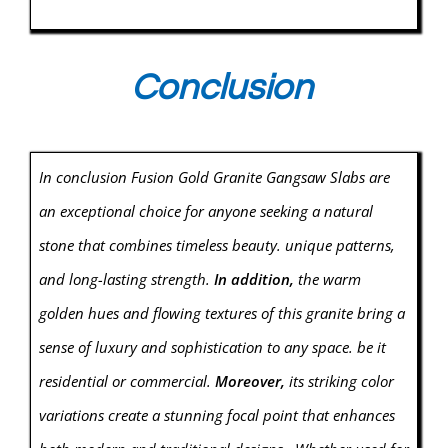
Conclusion
In conclusion Fusion Gold Granite Gangsaw Slabs are
an exceptional choice for anyone seeking a natural
stone that combines timeless beauty. unique patterns,
and long-lasting strength.
In addition,
the warm
golden hues and flowing textures of this granite bring a
sense of luxury and sophistication to any space. be it
residential or commercial.
Moreover,
its striking color
variations create a stunning focal point that enhances