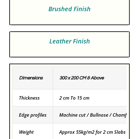
Brushed Finish
Leather Finish
Dimensions
300 x 200 CM & Above
Thickness
2 cm To 15 cm
Edge profiles
Machine cut / Bullnose / Chamfered
Weight
Approx 55kg/m2 for 2 cm Slabs and f