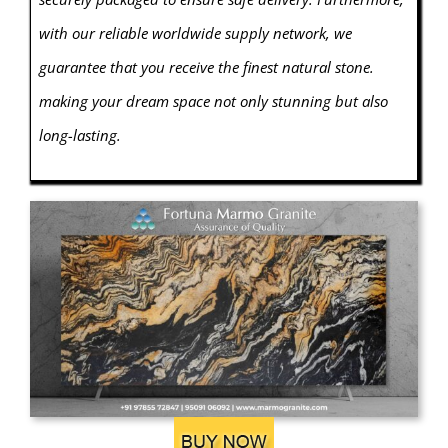
with our reliable worldwide supply network, we
guarantee that you receive the finest natural stone.
making your dream space not only stunning but also
long-lasting.