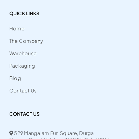
QUICK LINKS
Home
The Company
Warehouse
Packaging
Blog
Contact Us
CONTACT US
529 Mangalam Fun Square, Durga