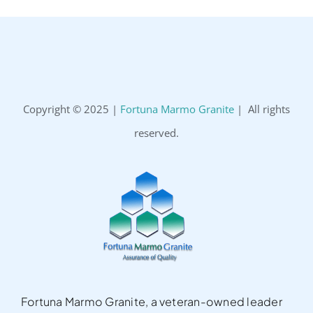
Copyright © 2025 |
Fortuna Marmo Granite
| All rights
reserved.
Fortuna Marmo Granite, a veteran-owned leader