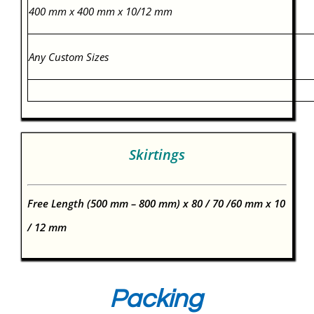
400 mm x 400 mm x 10/12 mm
Any Custom Sizes
Skirtings
Free Length (500 mm – 800 mm) x 80 / 70 /60 mm x 10
/ 12 mm
Packing