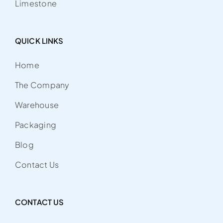
Limestone
QUICK LINKS
Home
The Company
Warehouse
Packaging
Blog
Contact Us
CONTACT US