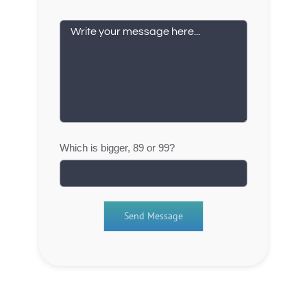
Which is bigger, 89 or 99?