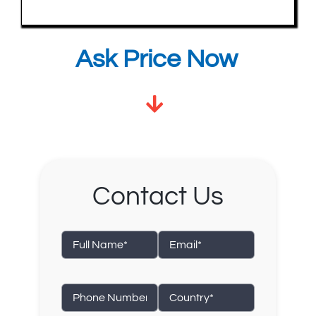
Ask Price Now
Contact Us