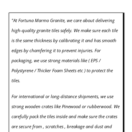
"At Fortuna Marmo Granite, we care about delivering
high-quality granite tiles safely. We make sure each tile
is the same thickness by calibrating it and has smooth
edges by chamfering it to prevent injuries. For
packaging, we use strong materials like ( EPS /
Polystyrene / Thicker Foam Sheets etc ) to protect the
tiles.
For international or long-distance shipments, we use
strong wooden crates like Pinewood or rubberwood. We
carefully pack the tiles inside and make sure the crates
are secure from , scratches , breakage and dust and