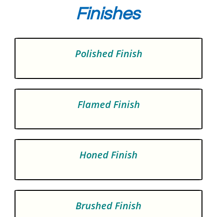
Finishes
Polished Finish
Flamed Finish
Honed Finish
Brushed Finish