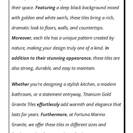
their space.
Featuring
a deep black background mixed
with golden and white swirls, these tiles bring a rich,
dramatic look to floors, walls, and countertops.
Moreover
, each tile has a unique pattern created by
nature, making your design truly one of a kind.
In
addition to their stunning appearance
, these tiles are
also strong, durable, and easy to maintain.
Whether
you're designing a stylish kitchen, a modern
bathroom, or a statement entryway, Titanium Gold
Granite Tiles
effortlessly
add warmth and elegance that
lasts for years.
Furthermore
, at Fortuna Marmo
Granite, we offer these tiles in different sizes and