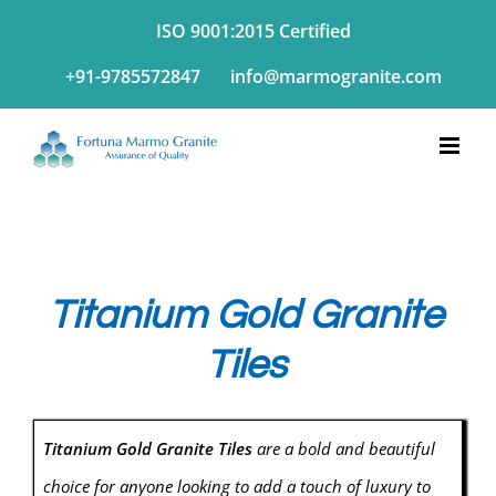
Skip
ISO 9001:2015 Certified
to
+91-9785572847
info@marmogranite.com
content
Titanium Gold Granite
Tiles
Titanium Gold Granite Tiles
are a bold and beautiful
choice for anyone looking to add a touch of luxury to