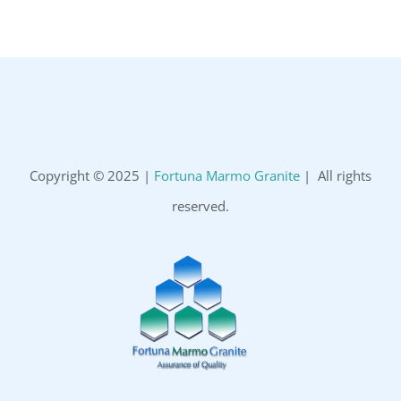
Copyright © 2025 |
Fortuna Marmo Granite
| All rights
reserved.