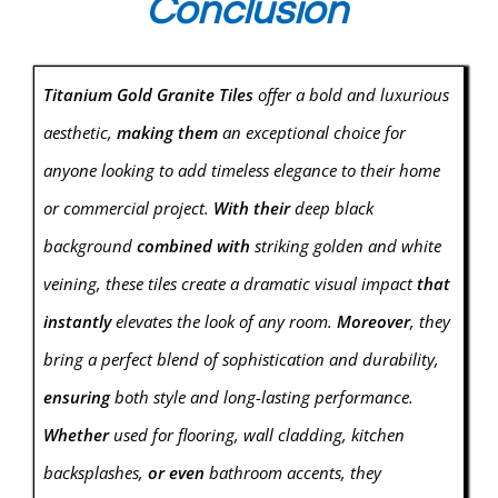
Conclusion
Titanium Gold Granite Tiles
offer a bold and luxurious
aesthetic,
making them
an exceptional choice for
anyone looking to add timeless elegance to their home
or commercial project.
With their
deep black
background
combined with
striking golden and white
veining, these tiles create a dramatic visual impact
that
instantly
elevates the look of any room.
Moreover
, they
bring a perfect blend of sophistication and durability,
ensuring
both style and long-lasting performance.
Whether
used for flooring, wall cladding, kitchen
backsplashes,
or even
bathroom accents, they