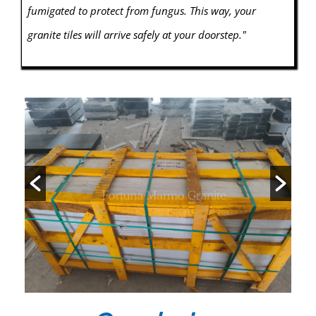
fumigated to protect from fungus. This way, your
granite tiles will arrive safely at your doorstep."