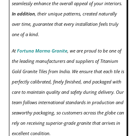
seamlessly enhance the overall appeal of your interiors.
In addition
, their unique patterns, created naturally
over time, guarantee that every installation feels truly
one of a kind.
At
Fortuna Marmo Granite
, we are proud to be one of
the leading manufacturers and suppliers of Titanium
Gold
Granite
Tiles from India. We ensure that each tile is
perfectly calibrated, finely finished, and packaged with
care to maintain quality and safety during delivery. Our
team follows international standards in production and
seaworthy packaging, so customers across the globe can
rely on receiving superior-grade granite that arrives in
excellent condition.