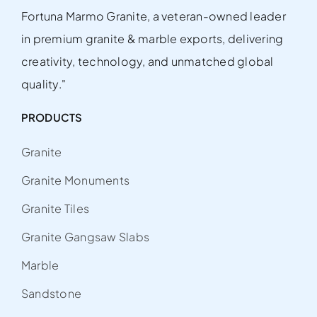
Fortuna Marmo Granite, a veteran-owned leader
in premium granite & marble exports, delivering
creativity, technology, and unmatched global
quality."
PRODUCTS
Granite
Granite Monuments
Granite Tiles
Granite Gangsaw Slabs
Marble
Sandstone