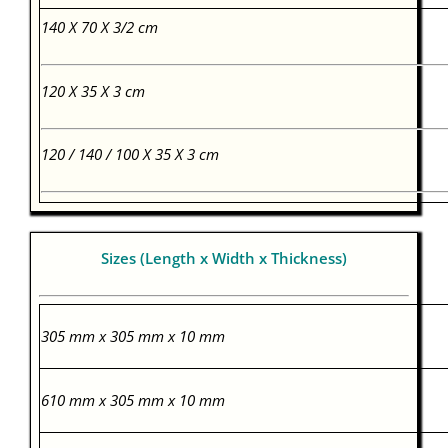
140 X 70 X 3/2 cm
120 X 35 X 3 cm
120 / 140 / 100 X 35 X 3 cm
Sizes (Length x Width x Thickness)
305 mm x 305 mm x 10 mm
610 mm x 305 mm x 10 mm