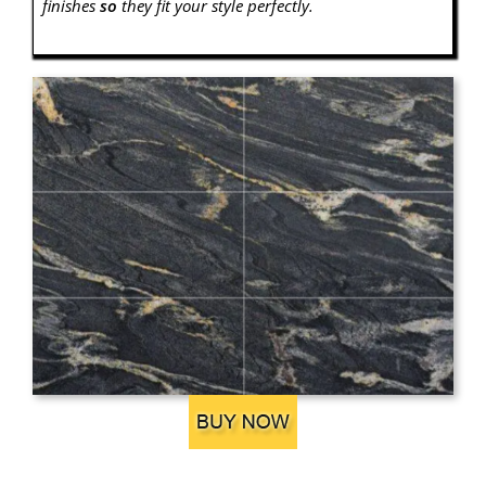
finishes
so
they fit your style perfectly.