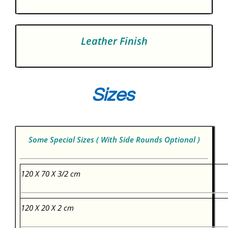
Leather Finish
Sizes
Some Special Sizes ( With Side Rounds Optional )
120 X 70 X 3/2 cm
120 X 20 X 2 cm