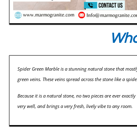
What
Spider Green Marble is a stunning natural stone that mostl
green veins. These veins spread across the stone like a spide
Because it is a natural stone, no two pieces are ever exactly
very well, and brings a very fresh, lively vibe to any room.