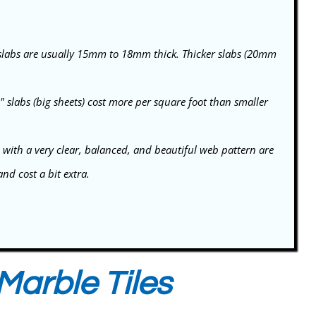
labs are usually 15mm to 18mm thick. Thicker slabs (20mm
slabs (big sheets) cost more per square foot than smaller
 with a very clear, balanced, and beautiful web pattern are
d cost a bit extra.
Marble Tiles