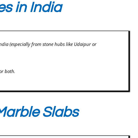
s in India
 India (especially from stone hubs like Udaipur or
or both.
Marble Slabs