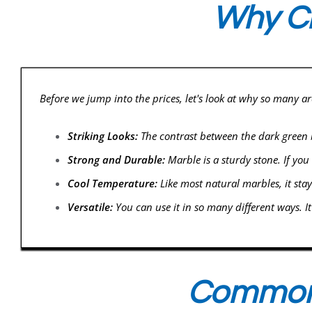
Why Ch
Before we jump into the prices, let's look at why so many a
Striking Looks:
The contrast between the dark green ba
Strong and Durable:
Marble is a sturdy stone. If you
Cool Temperature:
Like most natural marbles, it stay
Versatile:
You can use it in so many different ways. I
Common 