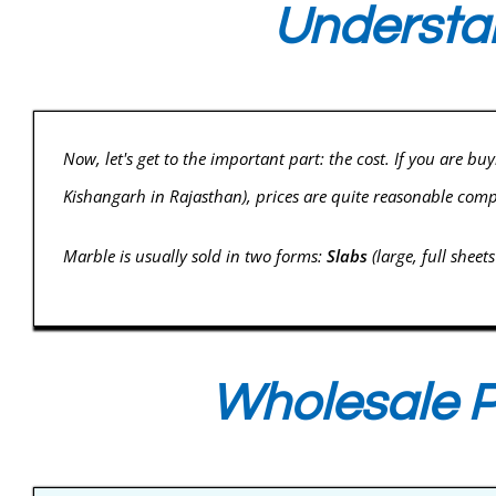
Understan
Now, let's get to the important part: the cost. If you are bu
Kishangarh in Rajasthan), prices are quite reasonable com
Marble is usually sold in two forms:
Slabs
(large, full sheet
Wholesale P