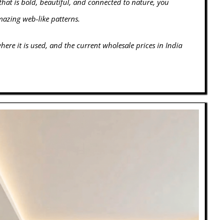
that is bold, beautiful, and connected to nature, you
amazing web-like patterns.
ere it is used, and the current wholesale prices in India