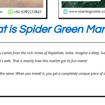
 is Spider Green Mar
y comes from the rich mines of Rajasthan, India. Imagine a deep, lu
r's web. That is exactly how this marble got its fun name!
 the same. When you install it, you get a completely unique piece of a