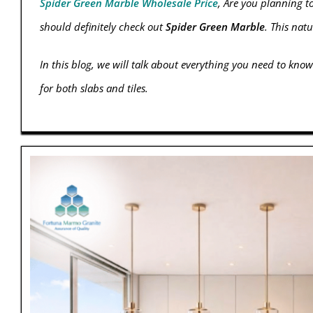
Spider Green Marble Wholesale Price
, Are you planning t
should definitely check out
Spider Green Marble
. This nat
In this blog, we will talk about everything you need to know
for both slabs and tiles.