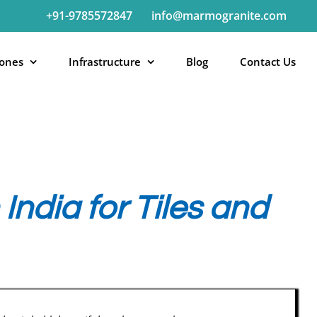
+91-9785572847
info@marmogranite.com
tones
Infrastructure
Blog
Contact Us
India for Tiles and