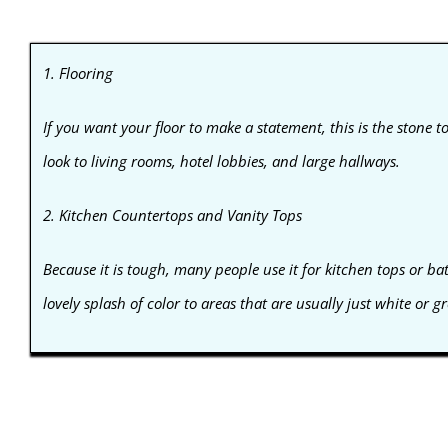
1. Flooring
If you want your floor to make a statement, this is the stone to 
look to living rooms, hotel lobbies, and large hallways.
2. Kitchen Countertops and Vanity Tops
Because it is tough, many people use it for kitchen tops or b
lovely splash of color to areas that are usually just white or gr