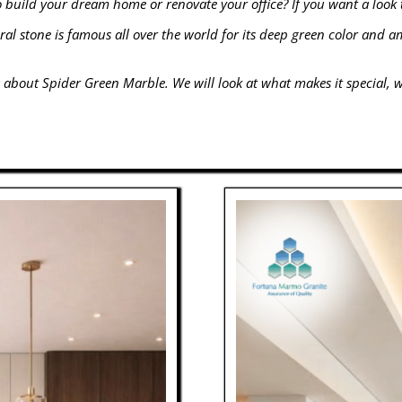
o build your dream home or renovate your office? If you want a look 
ural stone is famous all over the world for its deep green color and 
 about Spider Green Marble. We will look at what makes it special, wh