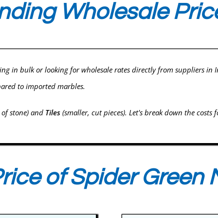
ding Wholesale Price
ying in bulk or looking for wholesale rates directly from suppliers in
pared to imported marbles.
s of stone) and
Tiles
(smaller, cut pieces). Let's break down the costs f
rice of Spider Green 