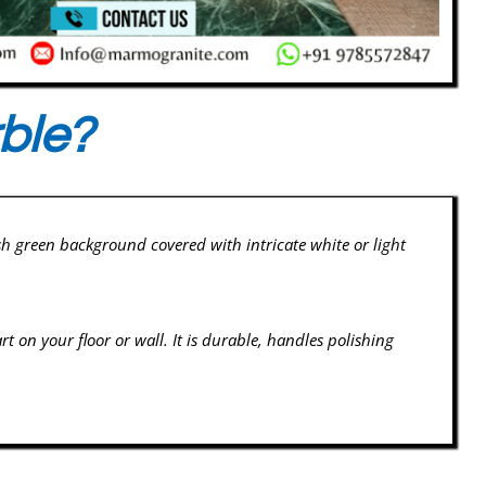
ble?
sh green background covered with intricate white or light
rt on your floor or wall. It is durable, handles polishing