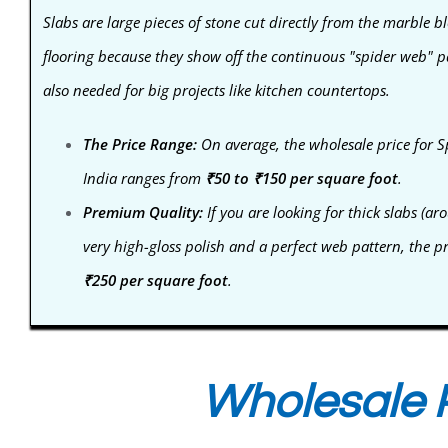
Slabs are large pieces of stone cut directly from the marble bl
flooring because they show off the continuous "spider web" pa
also needed for big projects like kitchen countertops.
The Price Range:
On average, the wholesale price for S
India ranges from
₹50 to ₹150 per square foot
.
Premium Quality:
If you are looking for thick slabs 
very high-gloss polish and a perfect web pattern, the p
₹250 per square foot
.
Wholesale P