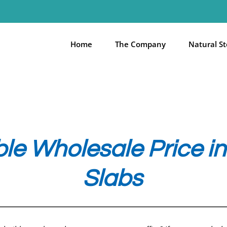
Home
The Company
Natural S
e Wholesale Price in 
Slabs