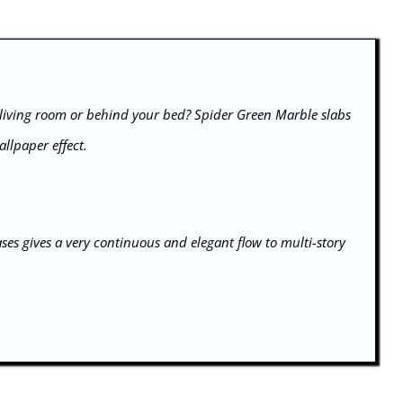
 living room or behind your bed? Spider Green Marble slabs
llpaper effect.
ases gives a very continuous and elegant flow to multi-story