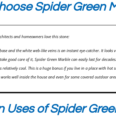
oose Spider Green M
rchitects and homeowners love this stone:
se and the white web-like veins is an instant eye-catcher. It looks v
 take good care of it, Spider Green Marble can easily last for decades
s relatively cool. This is a huge bonus if you live in a place with hot
t works well inside the house and even for some covered outdoor are
Uses of Spider Gree