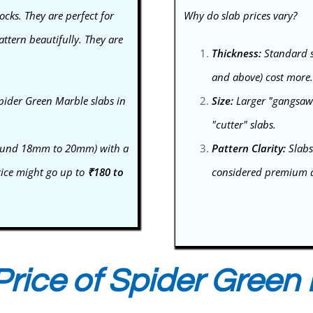
ocks. They are perfect for
Why do slab prices vary?
ttern beautifully. They are
Thickness:
Standard s
and above) cost more.
pider Green Marble slabs in
Size:
Larger "gangsaw" 
"cutter" slabs.
(around 18mm to 20mm) with a
Pattern Clarity:
Slabs
rice might go up to
₹180 to
considered premium an
rice of Spider Green 