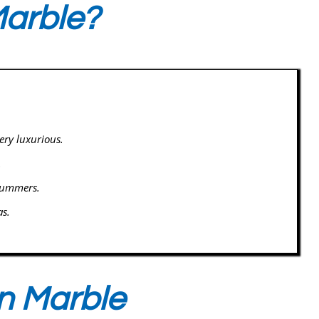
arble?
ery luxurious.
.
 summers.
as.
n Marble