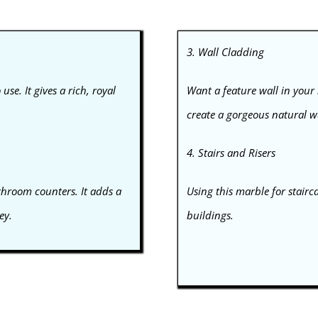
3. Wall Cladding
use. It gives a rich, royal
Want a feature wall in your
create a gorgeous natural wa
4. Stairs and Risers
athroom counters. It adds a
Using this marble for stairc
ey.
buildings.