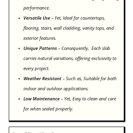
performance.
Versatile Use
– Yet, Ideal for countertops,
flooring, stairs, wall cladding, vanity tops, and
exterior features.
Unique Patterns
– Consequently, Each slab
carries natural variations, offering exclusivity to
every project.
Weather Resistant
– Such as, Suitable for both
indoor and outdoor applications.
Low Maintenance
– Yet, Easy to clean and care
for when sealed properly.