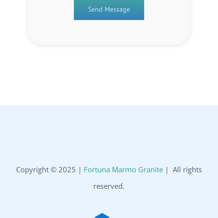
Copyright © 2025 |
Fortuna Marmo Granite
| All rights
reserved.