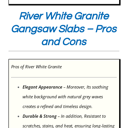
River White Granite
Gangsaw Slabs – Pros
and Cons
Pros of River White Granite
Elegant Appearance
– Moreover, Its soothing
white background with natural grey waves
creates a refined and timeless design.
Durable & Strong
– In addition, Resistant to
scratches, stains, and heat, ensuring long-lasting