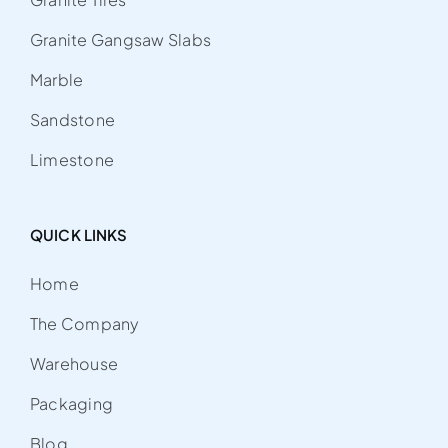
Granite Gangsaw Slabs
Marble
Sandstone
Limestone
QUICK LINKS
Home
The Company
Warehouse
Packaging
Blog