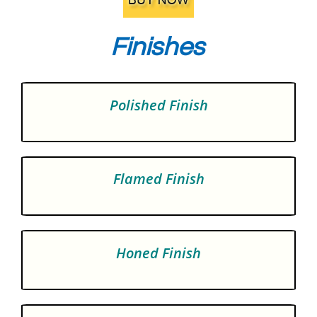
Finishes
Polished Finish
Flamed Finish
Honed Finish