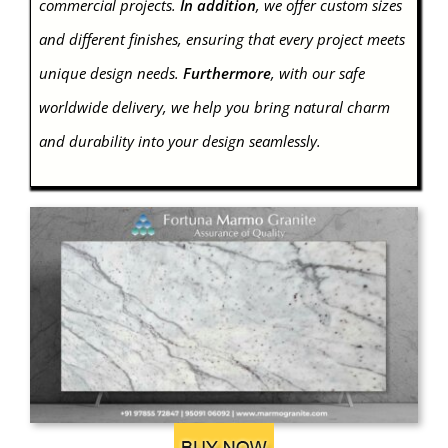
commercial projects.
In addition
, we offer custom sizes
and different finishes, ensuring that every project meets
unique design needs.
Furthermore
, with our safe
worldwide delivery, we help you bring natural charm
and durability into your design seamlessly.