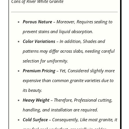
Cons of River White Granite
Porous Nature
– Moreover, Requires sealing to
prevent stains and liquid absorption.
Color Variations
– In addition, Shades and
patterns may differ across slabs, needing careful
selection for uniformity.
Premium Pricing
– Yet, Considered slightly more
expensive than common granite varieties due to
its beauty.
Heavy Weight
– Therefore, Professional cutting,
handling, and installation are required.
Cold Surface
– Consequently, Like most granite, it