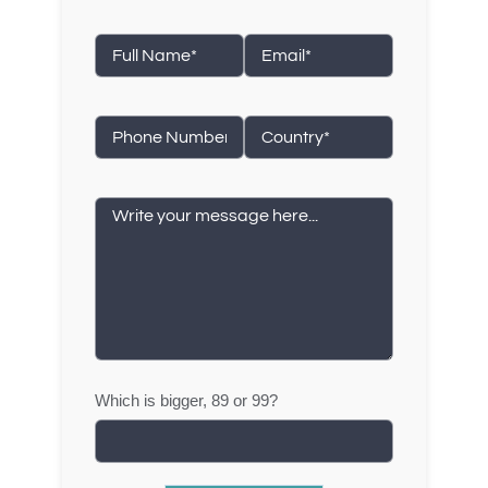
Which is bigger, 89 or 99?