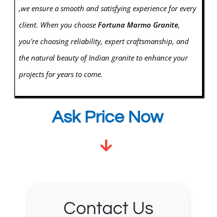
,we ensure a smooth and satisfying experience for every
client. When you choose
Fortuna Marmo
Granite
,
you're choosing reliability, expert craftsmanship, and
the natural beauty of Indian granite to enhance your
projects for years to come.
Ask Price Now
Contact Us