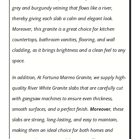
grey and burgundy veining that flows like a river,
thereby giving each slab a calm and elegant look.
Moreover, this granite is a great choice for kitchen
countertops, bathroom vanities, flooring, and wall
cladding, as it brings brightness and a clean feel to any
space.
In addition, At Fortuna Marmo Granite, we supply high-
quality River White Granite slabs that are carefully cut
with gangsaw machines to ensure even thickness,
smooth surfaces, and a perfect finish.
Moreover
, these
slabs are strong, long-lasting, and easy to maintain,
making them an ideal choice for both homes and