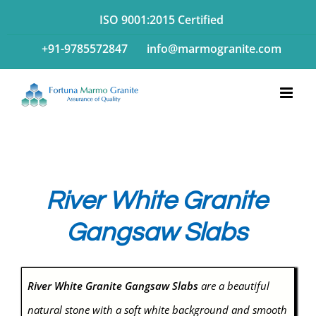
Skip
ISO 9001:2015 Certified
to
+91-9785572847
info@marmogranite.com
content
River White Granite
Gangsaw Slabs
River White Granite Gangsaw Slabs
are a beautiful
natural stone with a soft white background and smooth