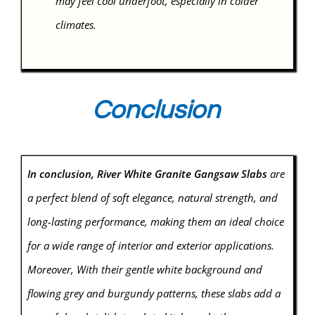
may feel cool underfoot, especially in colder
climates.
Conclusion
In conclusion, River White Granite Gangsaw Slabs
are
a perfect blend of soft elegance, natural strength, and
long-lasting performance, making them an ideal choice
for a wide range of interior and exterior applications.
Moreover, With their gentle white background and
flowing grey and burgundy patterns, these slabs add a