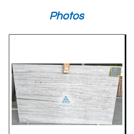
Photos