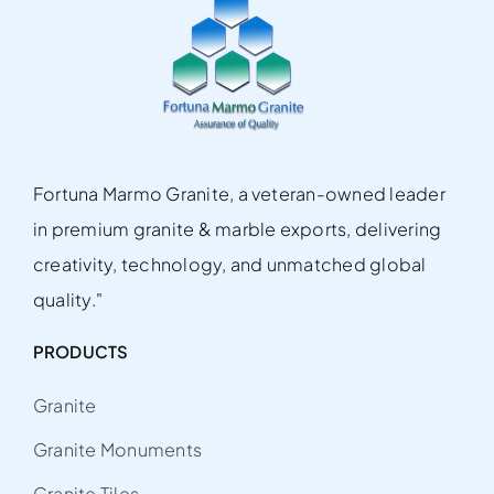
Fortuna Marmo Granite, a veteran-owned leader
in premium granite & marble exports, delivering
creativity, technology, and unmatched global
quality."
PRODUCTS
Granite
Granite Monuments
Granite Tiles