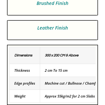
Brushed Finish
Leather Finish
Dimensions
300 x 200 CM & Above
Thickness
2 cm To 15 cm
Edge profiles
Machine cut / Bullnose / Chamfered
Weight
Approx 55kg/m2 for 2 cm Slabs and f