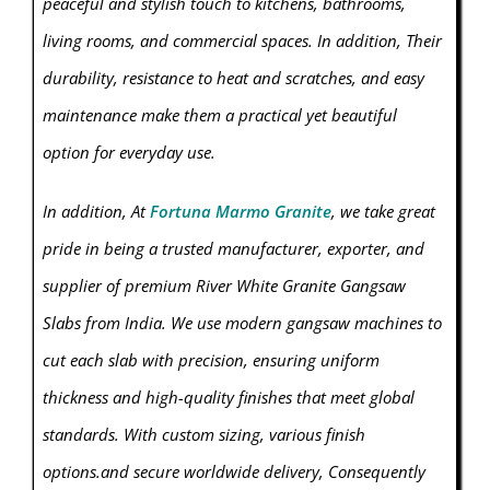
peaceful and stylish touch to kitchens, bathrooms,
living rooms, and commercial spaces. In addition, Their
durability, resistance to heat and scratches, and easy
maintenance make them a practical yet beautiful
option for everyday use.
In addition, At
Fortuna Marmo Granite
, we take great
pride in being a trusted manufacturer, exporter, and
supplier of premium River White Granite Gangsaw
Slabs from India. We use modern gangsaw machines to
cut each slab with precision, ensuring uniform
thickness and high-quality finishes that meet global
standards. With custom sizing, various finish
options.and secure worldwide delivery, Consequently