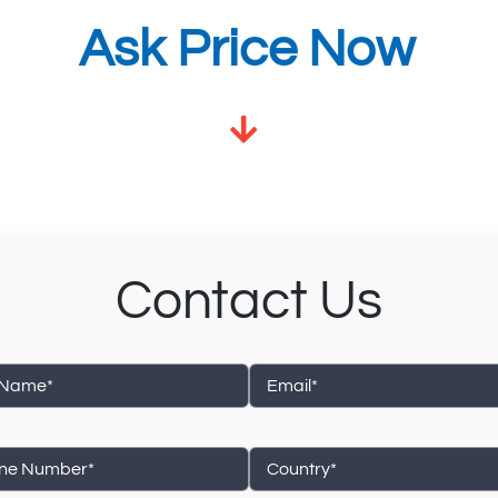
Ask Price Now
Contact Us