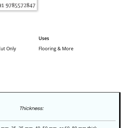
Uses
Cut Only
Flooring & More
Thickness: