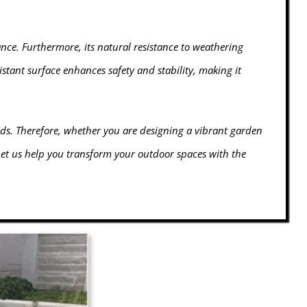
nce. Furthermore, its natural resistance to weathering
istant surface enhances safety and stability, making it
ds. Therefore, whether you are designing a vibrant garden
 Let us help you transform your outdoor spaces with the