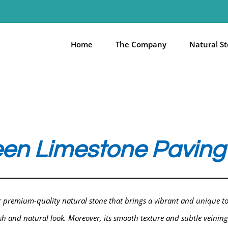
Home
The Company
Natural S
en Limestone Paving 
er premium-quality natural stone that brings a vibrant and unique t
resh and natural look. Moreover, its smooth texture and subtle veining