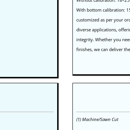
Without calibration: 18–
With bottom calibration:
customized as per your orde
diverse applications, offer
integrity. Whether you nee
finishes, we can deliver th
(1) Machine/Sawn Cut