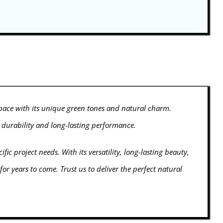
space with its unique green tones and natural charm.
l durability and long-lasting performance.
fic project needs. With its versatility, long-lasting beauty,
r years to come. Trust us to deliver the perfect natural