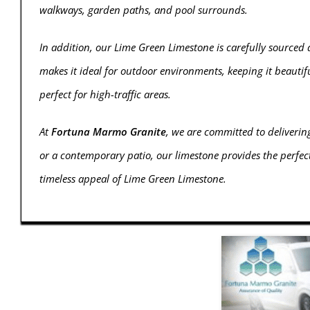
walkways, garden paths, and pool surrounds.
In addition, our Lime Green Limestone is carefully sourced 
makes it ideal for outdoor environments, keeping it beautifu
perfect for high-traffic areas.
At
Fortuna Marmo Granite
, we are committed to deliveri
or a contemporary patio, our limestone provides the perfect
timeless appeal of Lime Green Limestone.