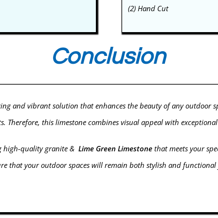
(2) Hand Cut
Conclusion
king and vibrant solution that enhances the beauty of any outdoor 
cts. Therefore, this limestone combines visual appeal with exceptiona
g high-quality
granite
&
Lime Green Limestone
that meets your speci
 that your outdoor spaces will remain both stylish and functional fo