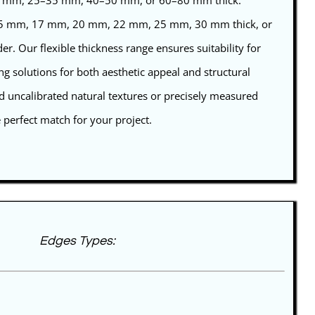
25 mm, 25–35 mm, 40–50 mm, or 60–80 mm thick.
 15 mm, 17 mm, 20 mm, 22 mm, 25 mm, 30 mm thick, or
r. Our flexible thickness range ensures suitability for
ing solutions for both aesthetic appeal and structural
d uncalibrated natural textures or precisely measured
e perfect match for your project.
Edges Types: