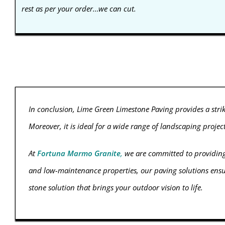
rest as per your order…we can cut.
In conclusion, Lime Green Limestone Paving provides a stri
Moreover, it is ideal for a wide range of landscaping proje
At
Fortuna Marmo Granite
,
we are committed to providin
and low-maintenance properties, our paving solutions ensure
stone solution that brings your outdoor vision to life.