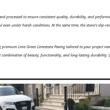
and processed to ensure consistent quality, durability, and performa
l even under harsh conditions. At the same time, the stone's slip-res
ng premium Lime Green Limestone Paving tailored to your project nee
 combination of beauty, functionality, and long-lasting durability.