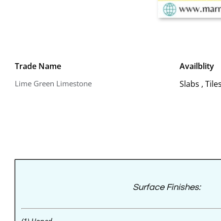
Trade Name
Availblity
Lime Green Limestone
Slabs , Til
Surface Finishes: