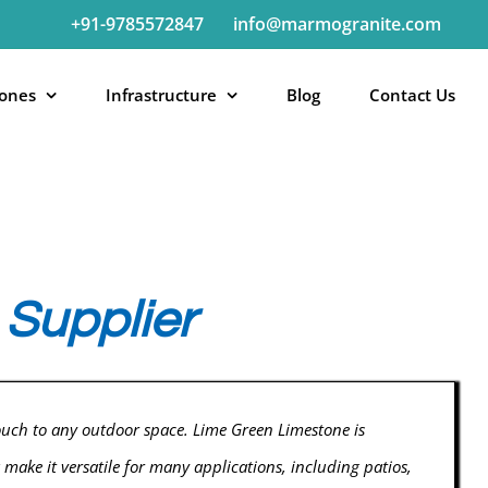
+91-9785572847
info@marmogranite.com
tones
Infrastructure
Blog
Contact Us
Supplier
ouch to any outdoor space. Lime Green Limestone is
 make it versatile for many applications, including patios,