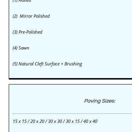
(1) Honed
(2) Mirror Polished
(3) Pre-Polished
(4) Sawn
(5) Natural Cleft Surface + Brushing
Paving Sizes:
15 x 15 / 20 x 20 / 30 x 30 / 30 x 15 / 40 x 40