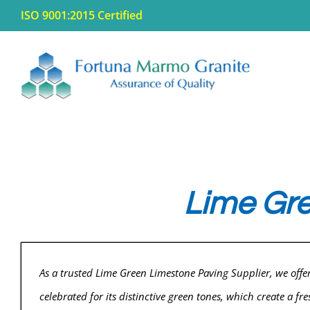
Skip
ISO 9001:2015 Certified
to
content
Lime Gre
As a trusted Lime Green Limestone Paving Supplier, we off
celebrated for its distinctive green tones, which create a f