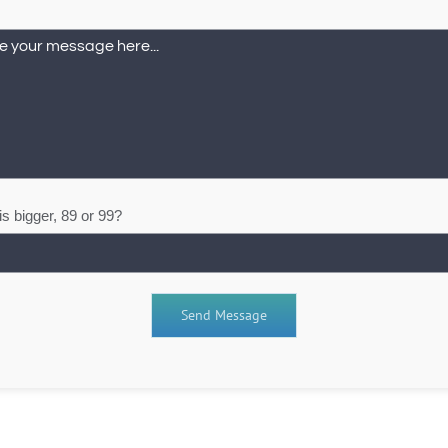
s bigger, 89 or 99?