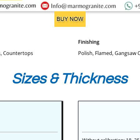
Finishing
es, Countertops
Polish, Flamed, Gangsaw 
Sizes & Thickness