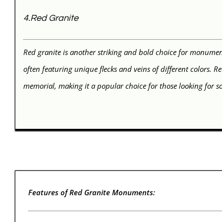
4.Red Granite
Red granite is another striking and bold choice for monument
often featuring unique flecks and veins of different colors. 
memorial, making it a popular choice for those looking for 
Features of Red Granite Monuments: