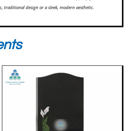
ic, traditional design or a sleek, modern aesthetic.
ents