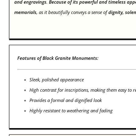
and engravings
.
Because of its powerful and timeless app
memorials
, as it beautifully conveys a sense of
dignity, sole
Features of Black Granite Monuments:
Sleek, polished appearance
High contrast for inscriptions, making them easy to r
Provides a formal and dignified look
Highly resistant to weathering and fading