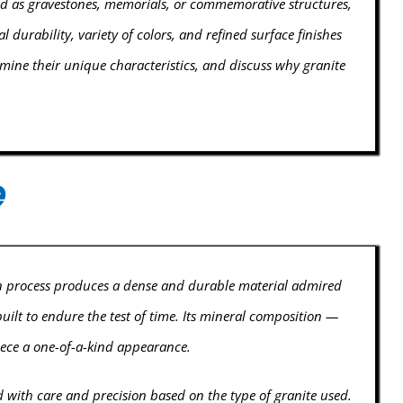
ed as gravestones, memorials, or commemorative structures,
 durability, variety of colors, and refined surface finishes
amine their unique characteristics, and discuss why granite
e
ion process produces a dense and durable material admired
uilt to endure the test of time. Its mineral composition —
piece a one-of-a-kind appearance.
ith care and precision based on the type of granite used.