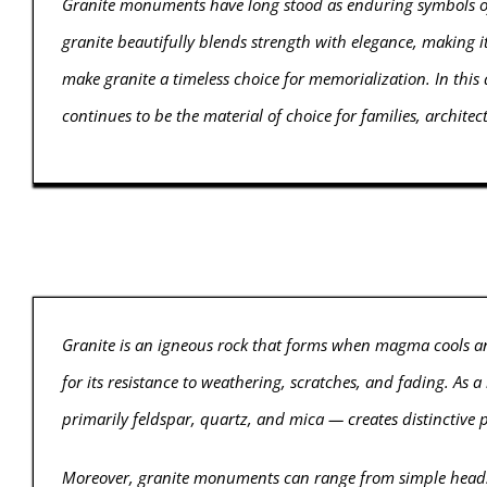
Granite monuments have long stood as enduring symbols of 
granite beautifully blends strength with elegance, making it 
make granite a timeless choice for memorialization. In this 
continues to be the material of choice for families, archite
Granite is an igneous rock that forms when magma cools an
for its resistance to weathering, scratches, and fading. As 
primarily feldspar, quartz, and mica — creates distinctive p
Moreover, granite monuments can range from simple headst