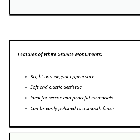
Features of White Granite Monuments:
Bright and elegant appearance
Soft and classic aesthetic
Ideal for serene and peaceful memorials
Can be easily polished to a smooth finish