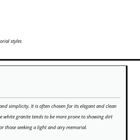
rial styles
and simplicity. It is often chosen for its elegant and clean
le white granite tends to be more prone to showing dirt
for those seeking a light and airy memorial.