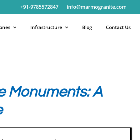
+91-9785572847
info@marmogranite.com
tones
Infrastructure
Blog
Contact Us
ite Monuments: A
e