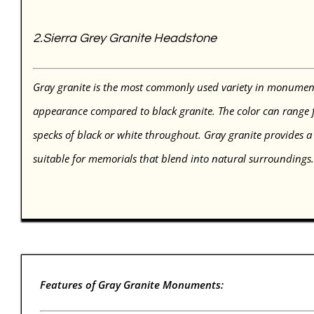
2.
Sierra Grey Granite Headstone
Gray granite is the most commonly used variety in monument
appearance compared to black granite. The color can range fr
specks of black or white throughout. Gray granite provides a
suitable for memorials that blend into natural surroundings
Features of Gray Granite Monuments: