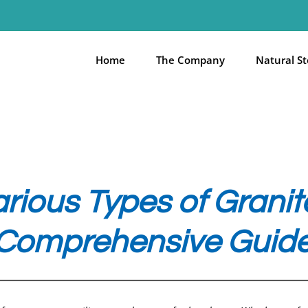
Home
The Company
Natural S
arious Types of Gran
Comprehensive Guid