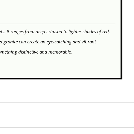
s. It ranges from deep crimson to lighter shades of red,
Red granite can create an eye-catching and vibrant
something distinctive and memorable.