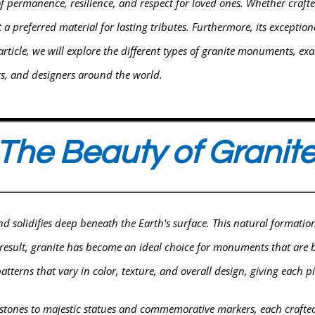
permanence, resilience, and respect for loved ones. Whether craft
a preferred material for lasting tributes. Furthermore, its exceptional
article, we will explore the different types of granite monuments, ex
cts, and designers around the world.
The Beauty of Granit
d solidifies deep beneath the Earth's surface. This natural format
a result, granite has become an ideal choice for monuments that are b
atterns that vary in color, texture, and overall design, giving each 
ones to majestic statues and commemorative markers, each crafted w