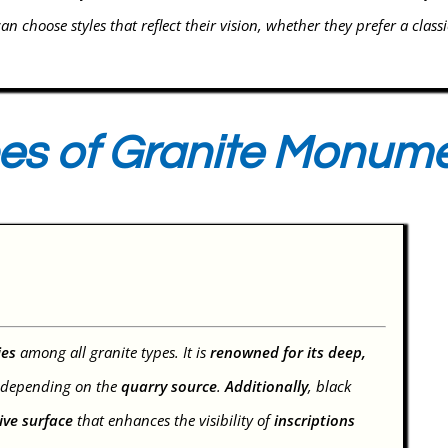
can choose styles that reflect their vision, whether they prefer a class
es of Granite Monum
ies
among all granite types. It is
renowned for its deep,
depending on the
quarry source
.
Additionally
, black
tive surface
that enhances the visibility of
inscriptions