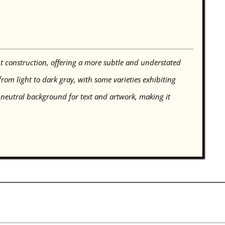
 construction, offering a more subtle and understated
om light to dark gray, with some varieties exhibiting
 neutral background for text and artwork, making it
.