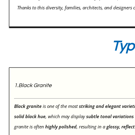
Thanks to this diversity, families, architects, and designers 
Typ
1.Black Granite
Black granite
is one of the most
striking and elegant variet
solid black hue
, which may display
subtle tonal variations
granite is often
highly polished
, resulting in a
glossy, reflec