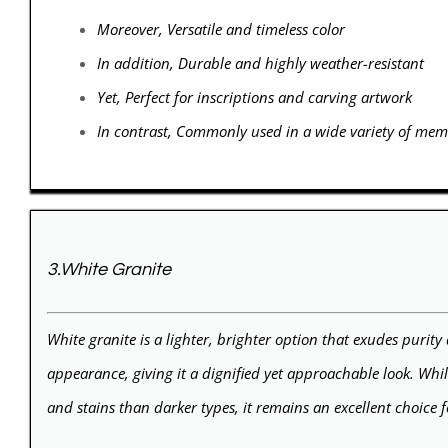
Moreover, Versatile and timeless color
In addition, Durable and highly weather-resistant
Yet, Perfect for inscriptions and carving artwork
In contrast, Commonly used in a wide variety of memo
3.White Granite
White granite is a lighter, brighter option that exudes purity 
appearance, giving it a dignified yet approachable look. Whi
and stains than darker types, it remains an excellent choice 