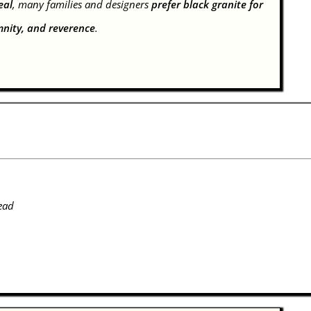
eal
, many families and designers
prefer black granite for
mnity, and reverence
.
ead