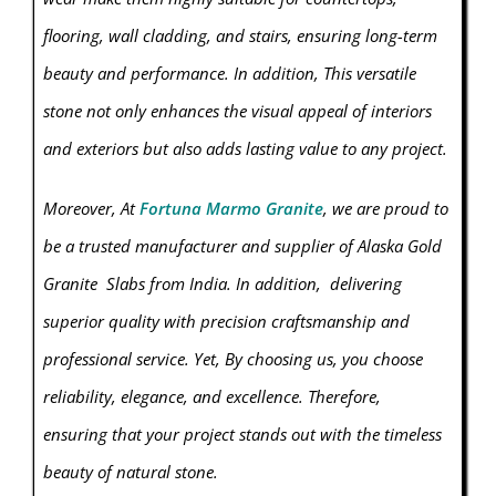
flooring, wall cladding, and stairs, ensuring long-term
beauty and performance. In addition, This versatile
stone not only enhances the visual appeal of interiors
and exteriors but also adds lasting value to any project.
Moreover, At
Fortuna Marmo Granite
, we are proud to
be a trusted manufacturer and supplier of Alaska Gold
Granite
Slabs from India. In addition, delivering
superior quality with precision craftsmanship and
professional service. Yet, By choosing us, you choose
reliability, elegance, and excellence. Therefore,
ensuring that your project stands out with the timeless
beauty of natural stone.