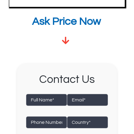
Ask Price Now
Contact Us