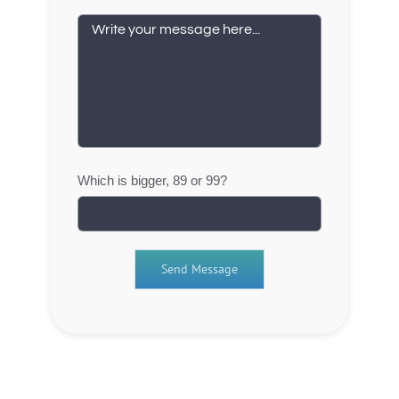
Which is bigger, 89 or 99?