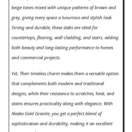
beige tones mixed with unique patterns of brown and
grey, giving every space a luxurious and stylish look.
Strong and durable, these slabs are ideal for
countertops, flooring, wall cladding, and stairs, adding
both beauty and long-lasting performance to homes
and commercial projects.
Yet, Their timeless charm makes them a versatile option
that complements both modern and traditional
designs, while their resistance to scratches, heat, and
stains ensures practicality along with elegance. With
Alaska Gold Granite, you get a perfect blend of
sophistication and durability, making it an excellent