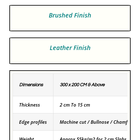
Brushed Finish
Leather Finish
Dimensions
300 x 200 CM & Above
Thickness
2 cm To 15 cm
Edge profiles
Machine cut / Bullnose / Chamfered
Weight
Approx 55kg/m2 for 2 cm Slabs and f