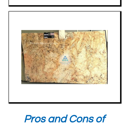
Pros and Cons of