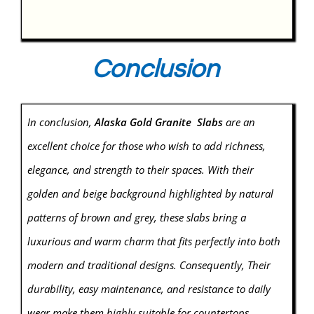
Conclusion
In conclusion,
Alaska Gold Granite Slabs
are an
excellent choice for those who wish to add richness,
elegance, and strength to their spaces. With their
golden and beige background highlighted by natural
patterns of brown and grey, these slabs bring a
luxurious and warm charm that fits perfectly into both
modern and traditional designs. Consequently, Their
durability, easy maintenance, and resistance to daily
wear make them highly suitable for countertops,