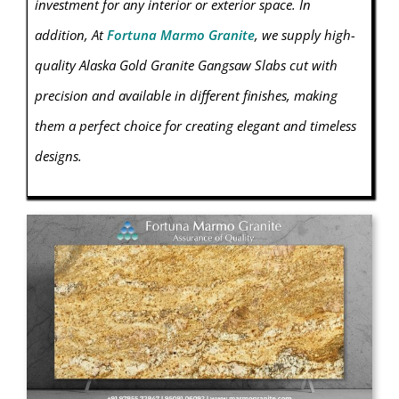
investment for any interior or exterior space.
In
addition, At
Fortuna Marmo Granite
, we supply high-
quality Alaska Gold Granite Gangsaw Slabs cut with
precision and available in different finishes, making
them a perfect choice for creating elegant and timeless
designs.