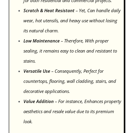
for both residential and commercial projects.
Scratch & Heat Resistant
– Yet, Can handle daily
wear, hot utensils, and heavy use without losing
its natural charm.
Low Maintenance
– Therefore, With proper
sealing, it remains easy to clean and resistant to
stains.
Versatile Use
– Consequently, Perfect for
countertops, flooring, wall cladding, stairs, and
decorative applications.
Value Addition
– For instance, Enhances property
aesthetics and resale value due to its premium
look.