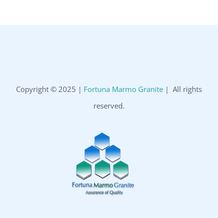
Copyright © 2025 |
Fortuna Marmo Granite
| All rights
reserved.