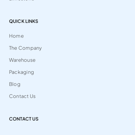
QUICK LINKS
Home
The Company
Warehouse
Packaging
Blog
Contact Us
CONTACT US