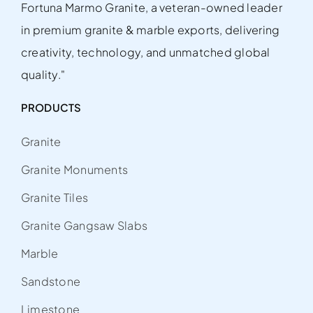
Fortuna Marmo Granite, a veteran-owned leader
in premium granite & marble exports, delivering
creativity, technology, and unmatched global
quality."
PRODUCTS
Granite
Granite Monuments
Granite Tiles
Granite Gangsaw Slabs
Marble
Sandstone
Limestone