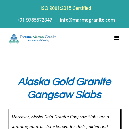
Skip
ISO 9001:2015 Certified
to
+91-9785572847
info@marmogranite.com
content
Alaska Gold Granite
Gangsaw Slabs
Moreover, Alaska Gold Granite Gangsaw Slabs are a
stunning natural stone known for their golden and