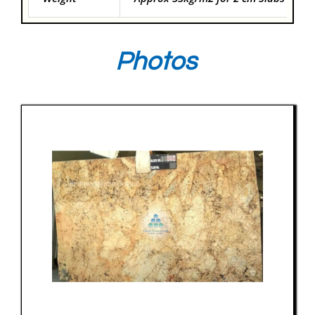
Photos