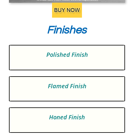
Finishes
Polished Finish
Flamed Finish
Honed Finish