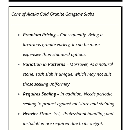
Cons of Alaska Gold Granite Gangsaw Slabs
Premium Pricing
– Consequently, Being a
luxurious granite variety, it can be more
expensive than standard options.
Variation in Patterns
– Moreover, As a natural
stone, each slab is unique, which may not suit
those seeking uniformity.
Requires Sealing
– In addition, Needs periodic
sealing to protect against moisture and staining.
Heavier Stone
–Yet, Professional handling and
installation are required due to its weight.