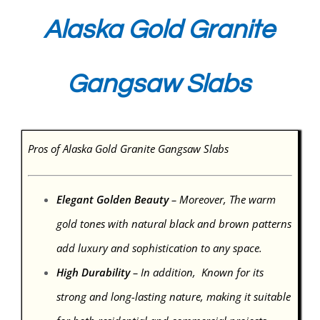
Alaska Gold Granite
Gangsaw Slabs
Pros of Alaska Gold Granite Gangsaw Slabs
Elegant Golden Beauty
– Moreover, The warm
gold tones with natural black and brown patterns
add luxury and sophistication to any space.
High Durability
– In addition, Known for its
strong and long-lasting nature, making it suitable