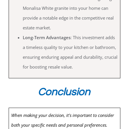
Monalisa White granite into your home can
provide a notable edge in the competitive real
estate market.
Long-Term Advantages
: This investment adds
a timeless quality to your kitchen or bathroom,
ensuring enduring appeal and durability, crucial
for boosting resale value.
Conclusion
When making your decision, it's important to consider
both your specific needs and personal preferences.