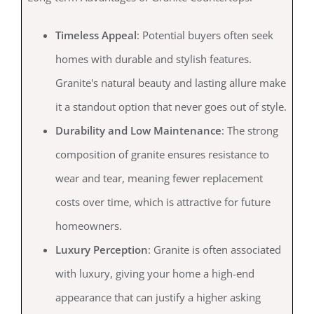
Timeless Appeal
: Potential buyers often seek
homes with durable and stylish features.
Granite's natural beauty and lasting allure make
it a standout option that never goes out of style.
Durability and Low Maintenance
: The strong
composition of granite ensures resistance to
wear and tear, meaning fewer replacement
costs over time, which is attractive for future
homeowners.
Luxury Perception
: Granite is often associated
with luxury, giving your home a high-end
appearance that can justify a higher asking