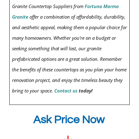
Granit
e Countertop Suppliers from
Fortuna Marmo
Granite
offer a combination of affordability, durability,
and aesthetic appeal, making them a popular choice for
many homeowners. Whether you're on a budget or
seeking something that will last, our granite
prefabricated options are a great solution. Remember
the benefits of these countertops as you plan your home
renovation project, and enjoy the timeless beauty they
bring to your space.
Contact us
today!
Ask Price Now