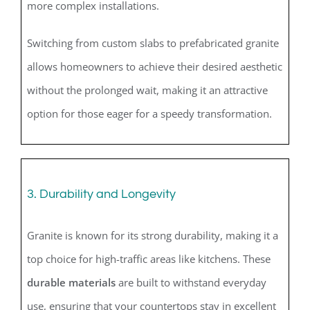
more complex installations.
Switching from custom slabs to prefabricated granite
allows homeowners to achieve their desired aesthetic
without the prolonged wait, making it an attractive
option for those eager for a speedy transformation.
3. Durability and Longevity
Granite is known for its strong durability, making it a
top choice for high-traffic areas like kitchens. These
durable materials
are built to withstand everyday
use, ensuring that your countertops stay in excellent