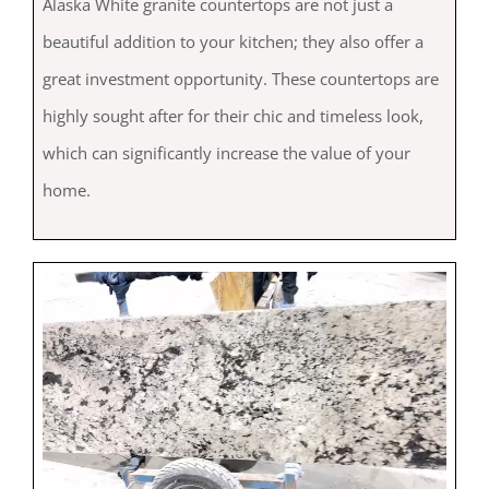
Alaska White granite countertops are not just a
beautiful addition to your kitchen; they also offer a
great investment opportunity. These countertops are
highly sought after for their chic and timeless look,
which can significantly increase the value of your
home.