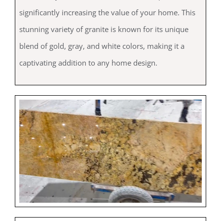
significantly increasing the value of your home. This
stunning variety of granite is known for its unique
blend of gold, gray, and white colors, making it a
captivating addition to any home design.