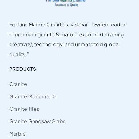
Fortuna Marmo Granite, a veteran-owned leader
in premium granite & marble exports, delivering
creativity, technology, and unmatched global
quality."
PRODUCTS
Granite
Granite Monuments
Granite Tiles
Granite Gangsaw Slabs
Marble