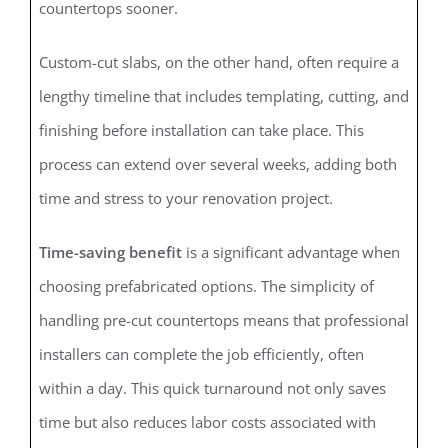
countertops sooner.
Custom-cut slabs, on the other hand, often require a
lengthy timeline that includes templating, cutting, and
finishing before installation can take place. This
process can extend over several weeks, adding both
time and stress to your renovation project.
Time-saving benefit
is a significant advantage when
choosing prefabricated options. The simplicity of
handling pre-cut countertops means that professional
installers can complete the job efficiently, often
within a day. This quick turnaround not only saves
time but also reduces labor costs associated with