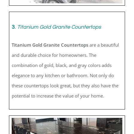
3
.
Titanium Gold Granite Countertops
Titanium Gold Granite Countertops
are a beautiful
and durable choice for homeowners. The
combination of gold, black, and gray colors adds
elegance to any kitchen or bathroom. Not only do
these countertops look great, but they also have the
potential to increase the value of your home.