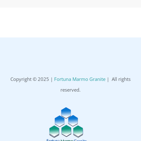
Copyright © 2025 |
Fortuna Marmo Granite
| All rights
reserved.