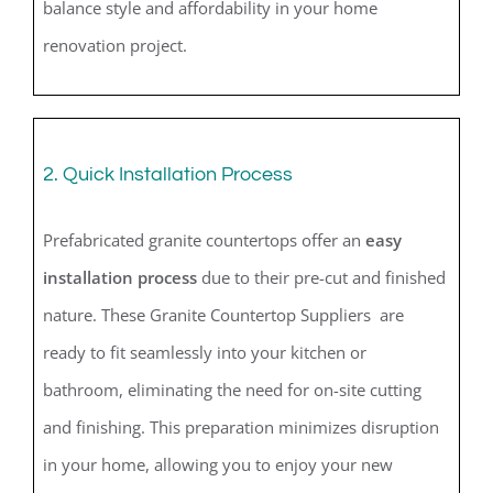
balance style and affordability in your home
renovation project.
2. Quick Installation Process
Prefabricated granite countertops offer an
easy
installation process
due to their pre-cut and finished
nature. These Granite Countertop Suppliers are
ready to fit seamlessly into your kitchen or
bathroom, eliminating the need for on-site cutting
and finishing. This preparation minimizes disruption
in your home, allowing you to enjoy your new