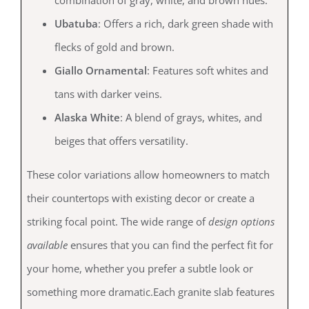
combination of gray, white, and brown hues.
Ubatuba
: Offers a rich, dark green shade with
flecks of gold and brown.
Giallo Ornamental
: Features soft whites and
tans with darker veins.
Alaska White
: A blend of grays, whites, and
beiges that offers versatility.
These color variations allow homeowners to match
their countertops with existing decor or create a
striking focal point. The wide range of
design options
available
ensures that you can find the perfect fit for
your home, whether you prefer a subtle look or
something more dramatic.Each granite slab features