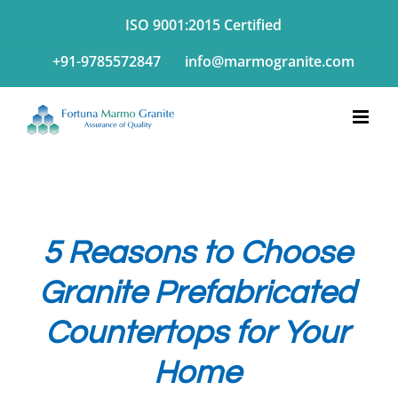
Skip
ISO 9001:2015 Certified
to
+91-9785572847
info@marmogranite.com
content
5 Reasons to Choose
Granite Prefabricated
Countertops for Your
Home