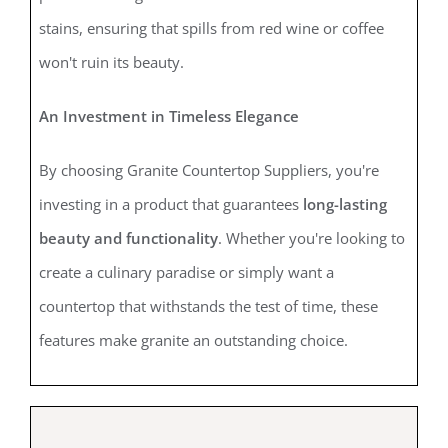
stains, ensuring that spills from red wine or coffee
won't ruin its beauty.
An Investment in Timeless Elegance
By choosing Granite Countertop Suppliers, you're
investing in a product that guarantees
long-lasting
beauty and functionality
. Whether you're looking to
create a culinary paradise or simply want a
countertop that withstands the test of time, these
features make granite an outstanding choice.