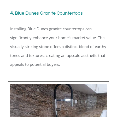
4.
Blue Dunes Granite Countertops
Installing Blue Dunes granite countertops can
significantly enhance your home's market value. This
visually striking stone offers a distinct blend of earthy
tones and textures, creating an upscale aesthetic that
appeals to potential buyers.