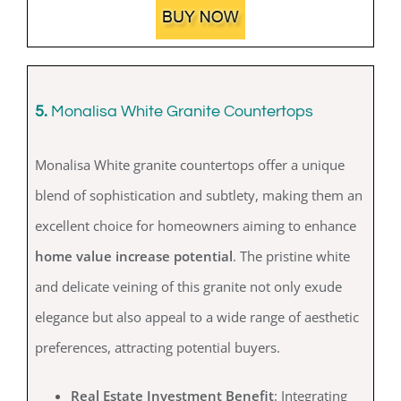
5.
Monalisa White Granite Countertops
Monalisa White granite countertops offer a unique
blend of sophistication and subtlety, making them an
excellent choice for homeowners aiming to enhance
home value increase potential
. The pristine white
and delicate veining of this granite not only exude
elegance but also appeal to a wide range of aesthetic
preferences, attracting potential buyers.
Real Estate Investment Benefit
: Integrating