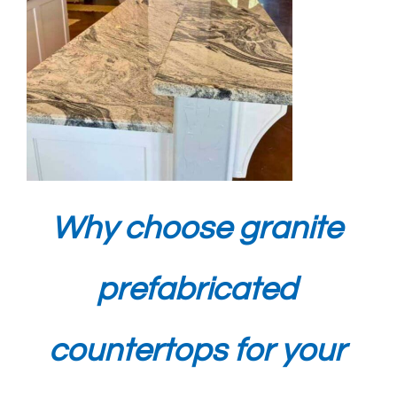
Why choose granite
prefabricated
countertops for your