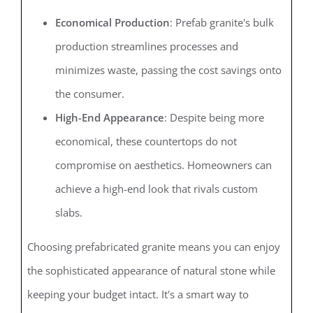
Economical Production
: Prefab granite's bulk
production streamlines processes and
minimizes waste, passing the cost savings onto
the consumer.
High-End Appearance
: Despite being more
economical, these countertops do not
compromise on aesthetics. Homeowners can
achieve a high-end look that rivals custom
slabs.
Choosing prefabricated granite means you can enjoy
the sophisticated appearance of natural stone while
keeping your budget intact. It's a smart way to