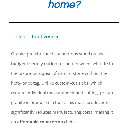
home?
1. Cost-Effectiveness
Granite prefabricated countertops stand out as a
budget-friendly option
for homeowners who desire
the luxurious appeal of natural stone without the
hefty price tag. Unlike custom-cut slabs, which
require individual measurement and cutting, prefab
granite is produced in bulk. This mass production
significantly reduces manufacturing costs, making it
an
affordable countertop
choice.