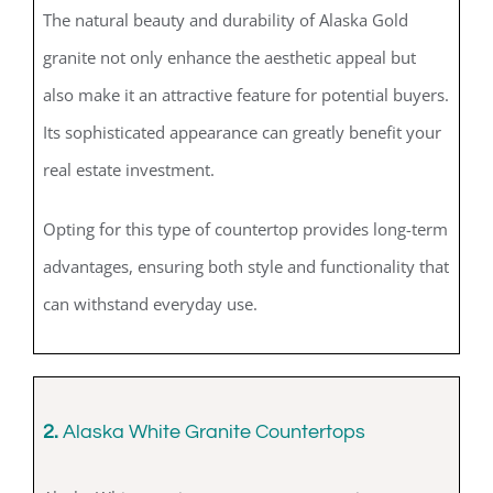
The natural beauty and durability of Alaska Gold
granite not only enhance the aesthetic appeal but
also make it an attractive feature for potential buyers.
Its sophisticated appearance can greatly benefit your
real estate investment.
Opting for this type of countertop provides long-term
advantages, ensuring both style and functionality that
can withstand everyday use.
2.
Alaska White Granite Countertops