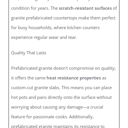
condition for years. The
scratch-resistant surfaces
of
granite prefabricated countertops make them perfect
for busy households, where kitchen counters
experience regular wear and tear.
Quality That Lasts
Prefabricated granite doesn't compromise on quality;
it offers the same
heat resistance properties
as
custom-cut granite slabs. This means you can place
hot pots and pans directly onto the surface without
worrying about causing any damage—a crucial
feature for passionate cooks. Additionally,
prefabricated granite maintains its resistance to