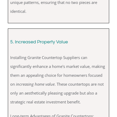
unique patterns, ensuring that no two pieces are
identical.
5. Increased Property Value
Installing Granite Countertop Suppliers can
significantly enhance a home's market value, making
them an appealing choice for homeowners focused
on
increasing home value
. These countertops are not
only an aesthetically pleasing upgrade but also a
strategic real estate investment benefit.
Long-term Advantages of Granite Countertops: