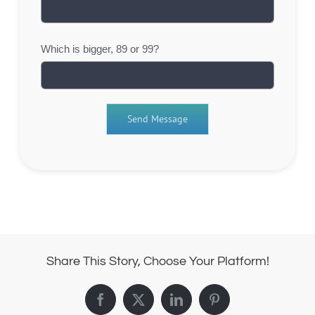
Which is bigger, 89 or 99?
Share This Story, Choose Your Platform!
Facebook
X
LinkedIn
Pinterest