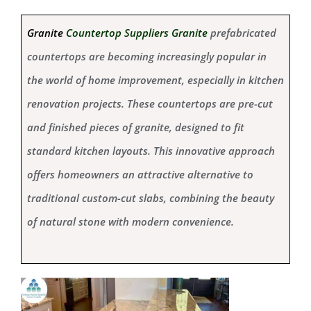
Granite
Countertop Suppliers Granite
prefabricated
countertops are becoming increasingly popular in
the world of home improvement, especially in kitchen
renovation projects. These countertops are pre-cut
and finished pieces of granite, designed to fit
standard kitchen layouts. This innovative approach
offers homeowners an attractive alternative to
traditional custom-cut slabs, combining the beauty
of natural stone with modern convenience.