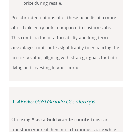
price during resale.
Prefabricated options offer these benefits at a more
affordable entry point compared to custom slabs.
This combination of affordability and long-term
advantages contributes significantly to enhancing the
property value, aligning with strategic goals for both
living and investing in your home.
1
. Alaska Gold Granite Countertops
Choosing
Alaska Gold granite countertops
can
transform your kitchen into a luxurious space while