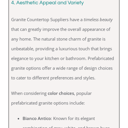
4. Aesthetic Appeal and Variety
Granite Countertop Suppliers have a
timeless beauty
that can greatly improve the overall appearance of
any home. The natural stone charm of granite is
unbeatable, providing a luxurious touch that brings
elegance to your kitchen or bathroom. Prefabricated
granite options offer a wide range of design choices
to cater to different preferences and styles.
When considering
color choices
, popular
prefabricated granite options include:
Bianco Antico
: Known for its elegant