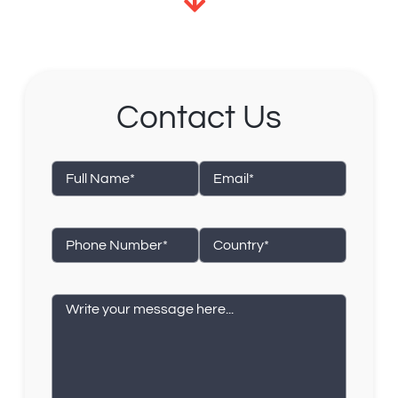
Contact Us