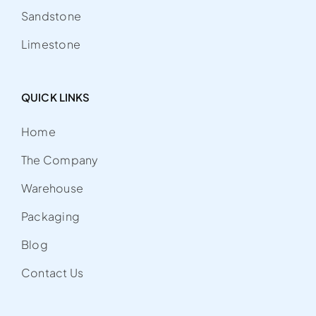
Sandstone
Limestone
QUICK LINKS
Home
The Company
Warehouse
Packaging
Blog
Contact Us